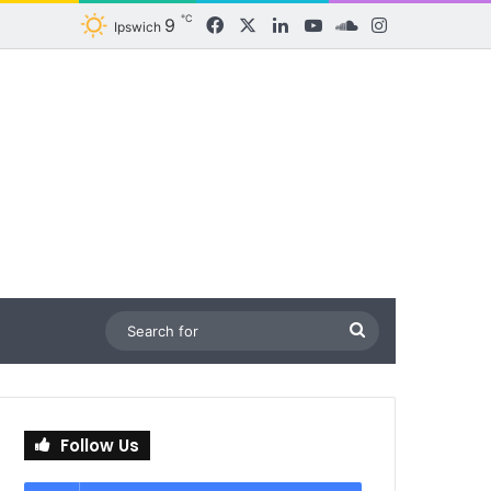
℃
9
Facebook
X
LinkedIn
YouTube
SoundCloud
Instagram
Ipswich
Search
for
Follow Us