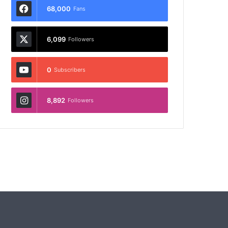
68,000
Fans
6,099
Followers
0
Subscribers
8,892
Followers