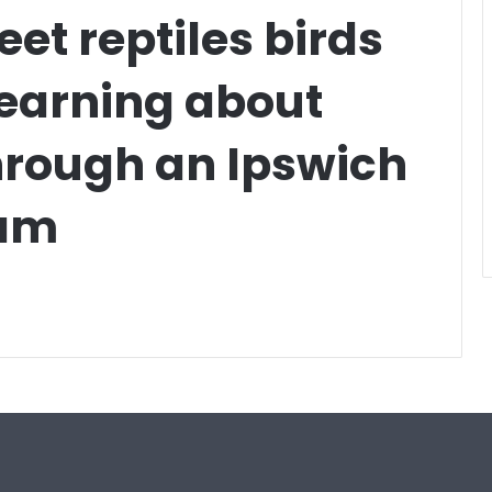
et reptiles birds
learning about
hrough an Ipswich
ram