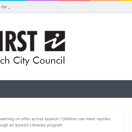
ls for rethink on planned Amberley Post Office closure
learning on offer across Ipswich
/
Children can meet reptiles
rough an Ipswich Libraries program