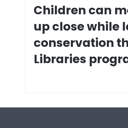
Children can me
up close while 
conservation t
Libraries prog