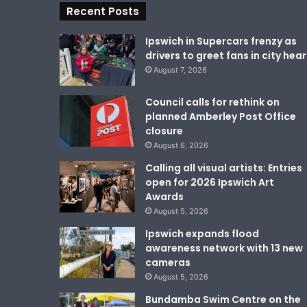
Recent Posts
Ipswich in Supercars frenzy as
drivers to greet fans in city hear
August 7, 2026
Council calls for rethink on
planned Amberley Post Office
closure
August 6, 2026
Calling all visual artists: Entries
open for 2026 Ipswich Art
Awards
August 5, 2026
Ipswich expands flood
awareness network with 13 new
cameras
August 5, 2026
Bundamba Swim Centre on the