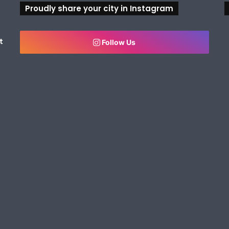
Proudly share your city in Instagram
t
Follow Us