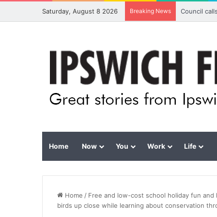
Saturday, August 8 2026
Breaking News
Council cal
Home
Now
You
Work
Life
Home
/
Free and low-cost school holiday fun and 
birds up close while learning about conservation th