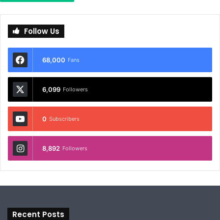
Follow Us
68,000
Fans
6,099
Followers
0
Subscribers
8,892
Followers
Recent Posts