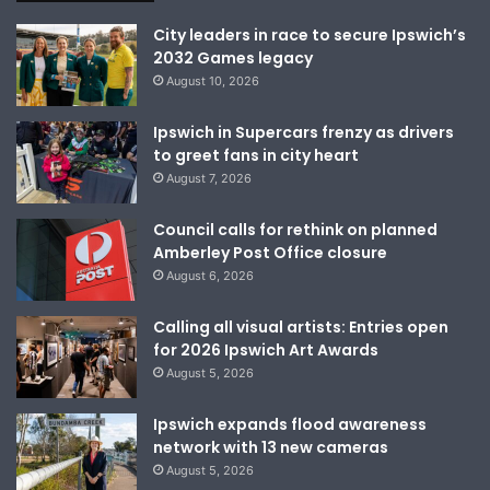
City leaders in race to secure Ipswich’s
2032 Games legacy
August 10, 2026
Ipswich in Supercars frenzy as drivers
to greet fans in city heart
August 7, 2026
Council calls for rethink on planned
Amberley Post Office closure
August 6, 2026
Calling all visual artists: Entries open
for 2026 Ipswich Art Awards
August 5, 2026
Ipswich expands flood awareness
network with 13 new cameras
August 5, 2026