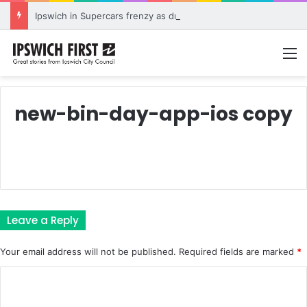
Ipswich in Supercars frenzy as drivers to greet fans in city heart
M
new-bin-day-app-ios copy
Leave a Reply
Your email address will not be published.
Required fields are marked
*
C
o