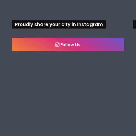
Proudly share your city in Instagram
Follow Us