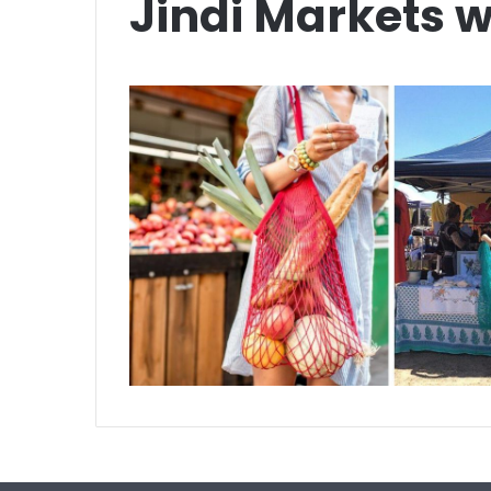
Jindi Markets w