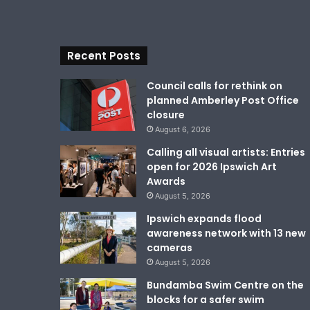
Recent Posts
Council calls for rethink on
planned Amberley Post Office
closure
August 6, 2026
Calling all visual artists: Entries
open for 2026 Ipswich Art
Awards
August 5, 2026
Ipswich expands flood
awareness network with 13 new
cameras
August 5, 2026
Bundamba Swim Centre on the
blocks for a safer swim