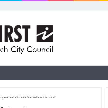
ual artists: Entries open for 2026 Ipswich Art Awards
kly markets
/
Jindi Markets wide shot