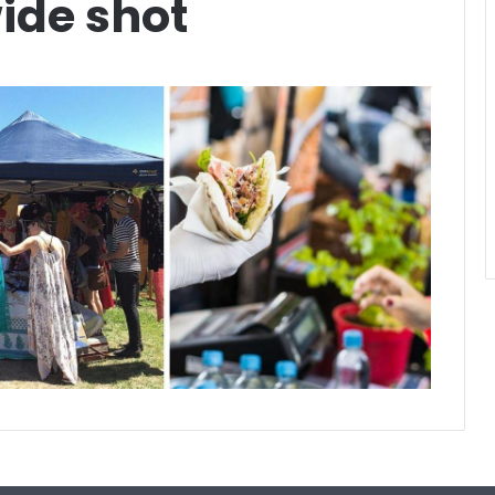
ide shot