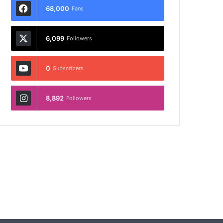
68,000
Fans
6,099
Followers
0
Subscribers
8,892
Followers