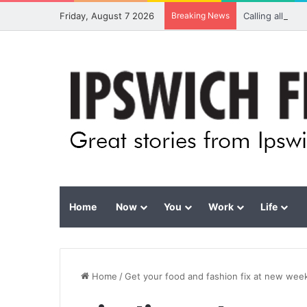
Friday, August 7 2026
Breaking News
Calling all vis
Home
Now
You
Work
Life
Home
/
Get your food and fashion fix at new wee