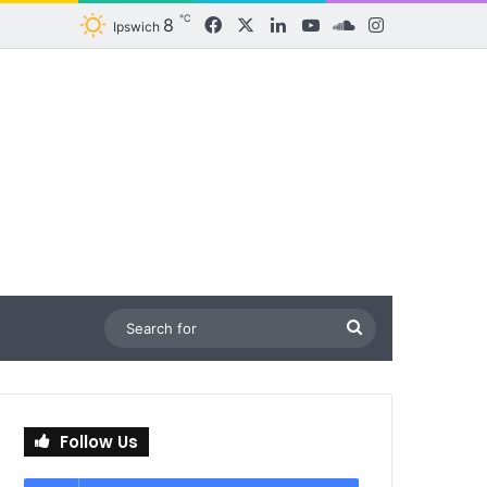
℃
8
Facebook
X
LinkedIn
YouTube
SoundCloud
Instagram
Ipswich
Search
for
Follow Us