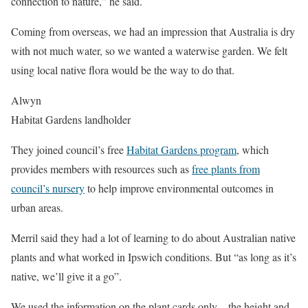
connection to nature,” he said.
Coming from overseas, we had an impression that Australia is dry
with not much water, so we wanted a waterwise garden. We felt
using local native flora would be the way to do that.
Alwyn
Habitat Gardens landholder
They joined council’s free
Habitat Gardens program
, which
provides members with resources such as
free plants from
council’s nursery
to help improve environmental outcomes in
urban areas.
Merril said they had a lot of learning to do about Australian native
plants and what worked in Ipswich conditions. But “as long as it’s
native, we’ll give it a go”.
We used the information on the plant cards only – the height and