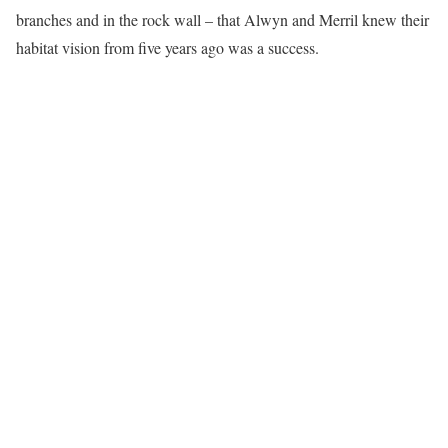
branches and in the rock wall – that Alwyn and Merril knew their
habitat vision from five years ago was a success.