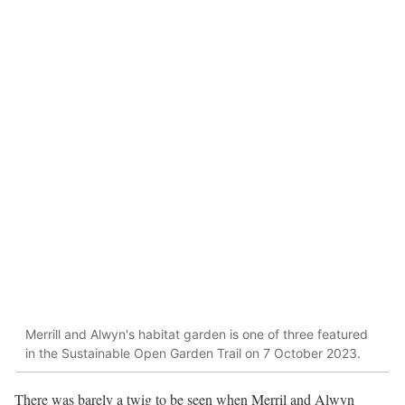
Merrill and Alwyn's habitat garden is one of three featured
in the Sustainable Open Garden Trail on 7 October 2023.
There was barely a twig to be seen when Merril and Alwyn