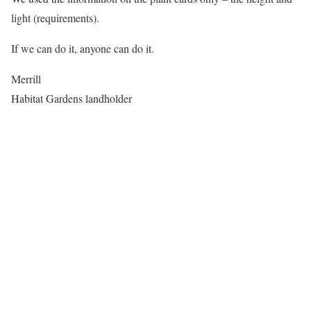
light (requirements).
If we can do it, anyone can do it.
Merrill
Habitat Gardens landholder