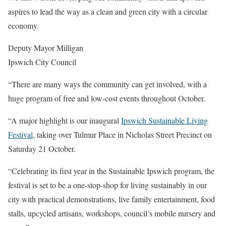
aspires to lead the way as a clean and green city with a circular
economy.
Deputy Mayor Milligan
Ipswich City Council
“There are many ways the community can get involved, with a
huge program of free and low-cost events throughout October.
“A major highlight is our inaugural
Ipswich Sustainable Living
Festival
, taking over Tulmur Place in Nicholas Street Precinct on
Saturday 21 October.
“Celebrating its first year in the Sustainable Ipswich program, the
festival is set to be a one-stop-shop for living sustainably in our
city with practical demonstrations, live family entertainment, food
stalls, upcycled artisans, workshops, council’s mobile nursery and