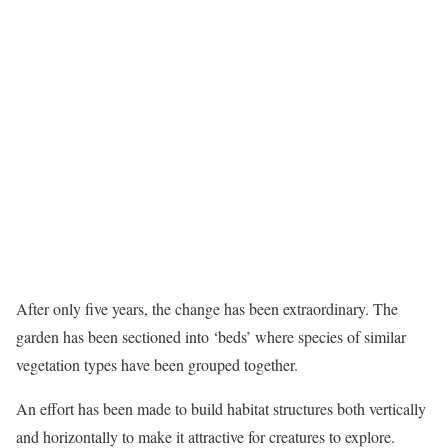
After only five years, the change has been extraordinary. The
garden has been sectioned into ‘beds’ where species of similar
vegetation types have been grouped together.
An effort has been made to build habitat structures both vertically
and horizontally to make it attractive for creatures to explore.