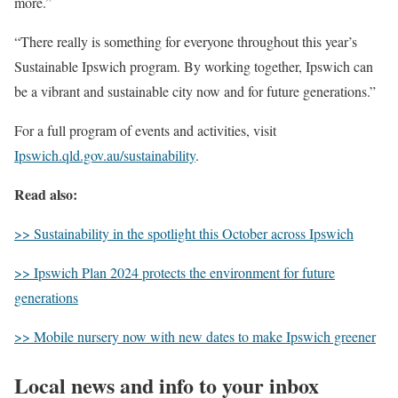
more.”
“There really is something for everyone throughout this year’s
Sustainable Ipswich program. By working together, Ipswich can
be a vibrant and sustainable city now and for future generations.”
For a full program of events and activities, visit
Ipswich.qld.gov.au/sustainability
.
Read also:
>> Sustainability in the spotlight this October across Ipswich
>> Ipswich Plan 2024 protects the environment for future
generations
>> Mobile nursery now with new dates to make Ipswich greener
Local news and info to your inbox