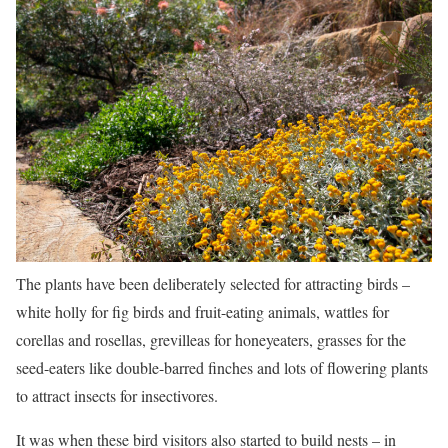
The plants have been deliberately selected for attracting birds –
white holly for fig birds and fruit-eating animals, wattles for
corellas and rosellas, grevilleas for honeyeaters, grasses for the
seed-eaters like double-barred finches and lots of flowering plants
to attract insects for insectivores.
It was when these bird visitors also started to build nests – in