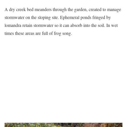
A dry creek bed meanders through the garden, created to manage
stormwater on the sloping site. Ephemeral ponds fringed by
lomandra retain stormwater so it can absorb into the soil. In wet
times these areas are full of frog song.