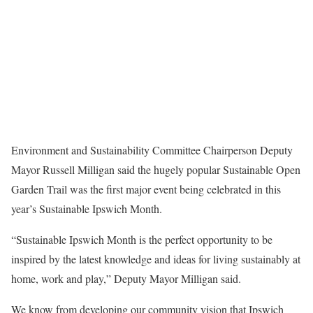
Environment and Sustainability Committee Chairperson Deputy
Mayor Russell Milligan said the hugely popular Sustainable Open
Garden Trail was the first major event being celebrated in this
year’s Sustainable Ipswich Month.
“Sustainable Ipswich Month is the perfect opportunity to be
inspired by the latest knowledge and ideas for living sustainably at
home, work and play,” Deputy Mayor Milligan said.
We know from developing our community vision that Ipswich