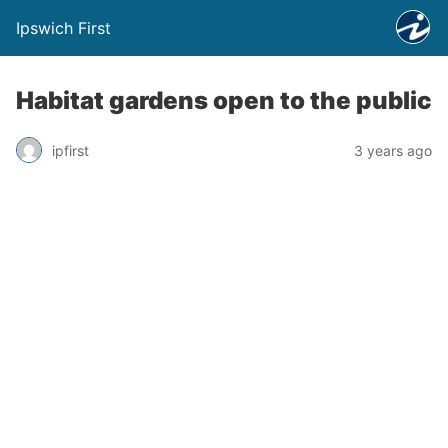
Ipswich First
Habitat gardens open to the public
ipfirst
3 years ago