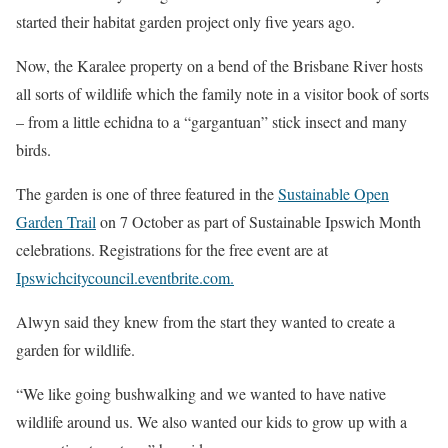
started their habitat garden project only five years ago.
Now, the Karalee property on a bend of the Brisbane River hosts
all sorts of wildlife which the family note in a visitor book of sorts
– from a little echidna to a “gargantuan” stick insect and many
birds.
The garden is one of three featured in the
Sustainable Open
Garden Trail
on 7 October as part of Sustainable Ipswich Month
celebrations. Registrations for the free event are at
Ipswichcitycouncil.eventbrite.com.
Alwyn said they knew from the start they wanted to create a
garden for wildlife.
“We like going bushwalking and we wanted to have native
wildlife around us. We also wanted our kids to grow up with a