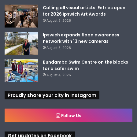
Calling all visual artists: Entries open
for 2026 Ipswich Art Awards
August 5, 2026
Ipswich expands flood awareness
network with 13 new cameras
August 5, 2026
Bundamba Swim Centre on the blocks
for a safer swim
August 4, 2026
Proudly share your city in Instagram
Follow Us
Get updates on Facebook