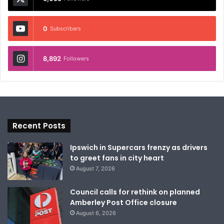
0
Subscribers
8,892
Followers
Recent Posts
Ipswich in Supercars frenzy as drivers
to greet fans in city heart
August 7, 2026
Council calls for rethink on planned
Amberley Post Office closure
August 6, 2026