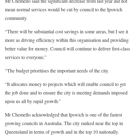
Mr Chemello said the significant decrease from last year did not
mean normal services would be cut by council to the Ipswich
community.
“There will be substantial cost savings in some areas, but I see it
more as driving efficiency within this organisation and providing
better value for money. Council will continue to deliver first-class
services to everyone.”
“The budget prioritises the important needs of the city.
“It allocates money to projects which will enable council to get
the job done and to ensure the city is meeting demands imposed
upon us all by rapid growth.”
Mr Chemello acknowledged that Ipswich is one of the fastest
growing councils in Australia. The city ranked near the top in
Queensland in terms of growth and in the top 10 nationally.