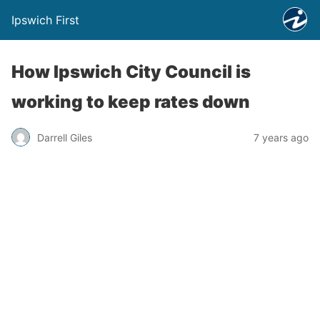
Ipswich First
How Ipswich City Council is
working to keep rates down
Darrell Giles
7 years ago