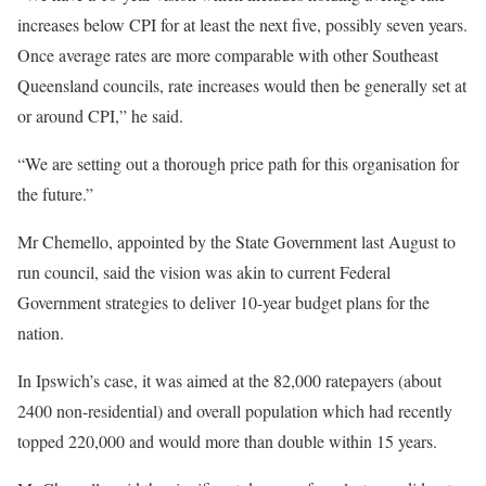
increases below CPI for at least the next five, possibly seven years.
Once average rates are more comparable with other Southeast
Queensland councils, rate increases would then be generally set at
or around CPI,” he said.
“We are setting out a thorough price path for this organisation for
the future.”
Mr Chemello, appointed by the State Government last August to
run council, said the vision was akin to current Federal
Government strategies to deliver 10-year budget plans for the
nation.
In Ipswich’s case, it was aimed at the 82,000 ratepayers (about
2400 non-residential) and overall population which had recently
topped 220,000 and would more than double within 15 years.