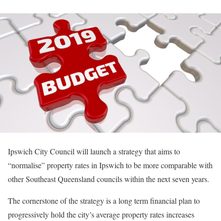
Ipswich City Council will launch a strategy that aims to
“normalise” property rates in Ipswich to be more comparable with
other Southeast Queensland councils within the next seven years.
The cornerstone of the strategy is a long term financial plan to
progressively hold the city’s average property rates increases