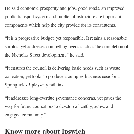
He said economic prosperity and jobs, good roads, an improved
public transport system and public infrastructure are important
components which help the city provide for its constituents.
“It is a progressive budget, yet responsible. It retains a reasonable
surplus, yet addresses compelling needs such as the completion of
the Nicholas Street development,” he said.
“It ensures the council is delivering basic needs such as waste
collection, yet looks to produce a complex business case for a
Springfield-Ripley-city rail link.
“It addresses long-overdue governance concerns, yet paves the
way for future councillors to develop a healthy, active and
engaged community.”
Know more about Ipswich