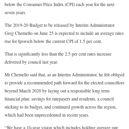
below the Consumer Price Index (CPI) each year for the next
seven years.
The 2019-20 Budget to be released by Interim Administrator
Greg Chemello on June 25 is expected to include an average rates
rise for Ipswich below the current CPI of 1.5 per cent.
That is significantly less than the 2.5 per cent rates increase
delivered by council last year.
Mr Chemello said that, as an Interim Administrator, he felt obliged
to provide a recommended path forward for the elected councillors
beyond March 2020 by laying out a responsible long term
financial plan: savings for ratepayers and residents, a council
sticking to its budget, and continued growth across the region,
which had been unprecedented in recent years.
“We have a 10-year vision which includes holding average rate