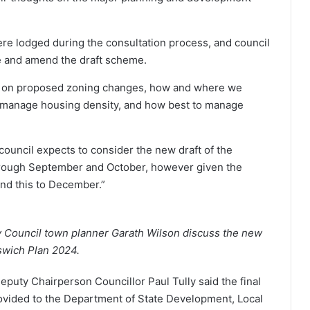
e lodged during the consultation process, and council
e and amend the draft scheme.
k on proposed zoning changes, how and where we
 manage housing density, and how best to manage
council expects to consider the new draft of the
through September and October, however given the
end this to December.”
y Council town planner Garath Wilson discuss the new
pswich Plan 2024.
puty Chairperson Councillor Paul Tully said the final
ovided to the Department of State Development, Local