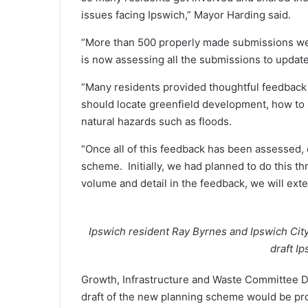
issues facing Ipswich,” Mayor Harding said.
“More than 500 properly made submissions wer
is now assessing all the submissions to updat
“Many residents provided thoughtful feedbac
should locate greenfield development, how to
natural hazards such as floods.
“Once all of this feedback has been assessed, 
scheme. Initially, we had planned to do this 
volume and detail in the feedback, we will ext
Ipswich resident Ray Byrnes and Ipswich Cit
draft I
Growth, Infrastructure and Waste Committee De
draft of the new planning scheme would be pr