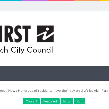
ome
/
Now
/
Hundreds of residents have their say on draft Ipswich Plan
Council
Featured
Now
You