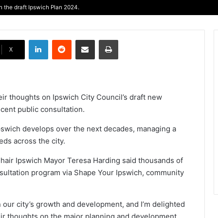
 the draft Ipswich Plan 2024.
LinkedIn
Reddit
Share via Email
Print
X
ir thoughts on Ipswich City Council’s draft new
cent public consultation.
pswich develops over the next decades, managing a
ds across the city.
hair Ipswich Mayor Teresa Harding said thousands of
nsultation program via Shape Your Ipswich, community
n our city’s growth and development, and I’m delighted
eir thoughts on the major planning and development