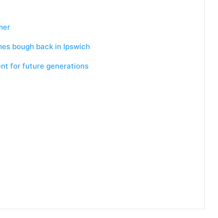
mer
mes bough back in Ipswich
nt for future generations