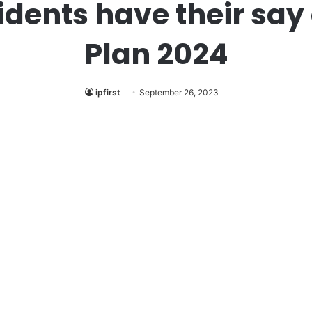
idents have their say 
Plan 2024
ipfirst
September 26, 2023