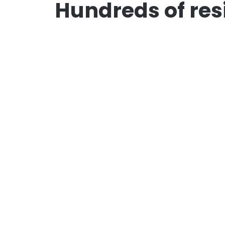
Hundreds of res