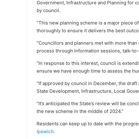
Government, Infrastructure and Planning for c
by council.
“This new planning scheme is a major piece of
thoroughly to ensure it delivers the best outcom
“Councillors and planners met with more than 6
process through information sessions, talk-to
“In response to this interest, council is exten
ensure we have enough time to assess the hun
“If approved by council in December, the draft
State Development, Infrastructure, Local Gover
“It’s anticipated the State’s review will be con
the new scheme in the middle of 2024.”
Residents can keep up to date with the progre
Ipswich
.