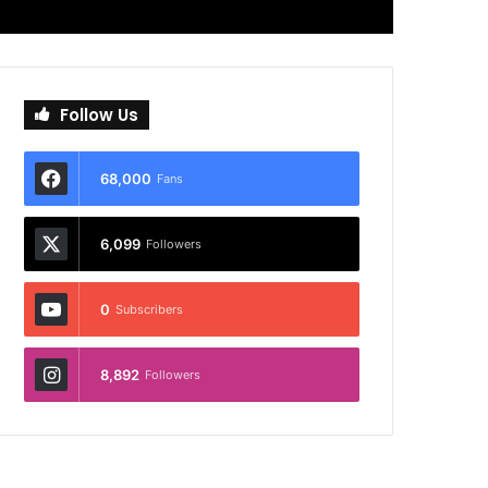
Follow Us
68,000
Fans
6,099
Followers
0
Subscribers
8,892
Followers