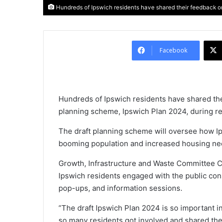
Hundreds of Ipswich residents have shared their feedback on
Facebook
Hundreds of Ipswich residents have shared the
planning scheme, Ipswich Plan 2024, during re
The draft planning scheme will oversee how I
booming population and increased housing nee
Growth, Infrastructure and Waste Committee C
Ipswich residents engaged with the public co
pop-ups, and information sessions.
“The draft Ipswich Plan 2024 is so important i
so many residents got involved and shared th