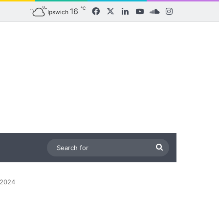
℃
16
Facebook
X
LinkedIn
YouTube
SoundCloud
Instagram
Ipswich
Search
for
 2024