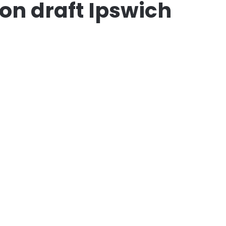
on draft Ipswich