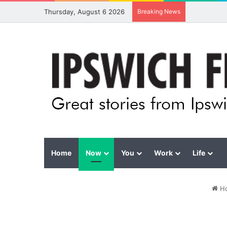
Thursday, August 6 2026
Breaking News
Home
Now
You
Work
Life
H