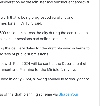
onsideration by the Minister and subsequent approval
 work that is being progressed carefully and
es for all,” Cr Tully said.
00 residents across the city during the consultation
-a-planner sessions and online seminars.
ding the delivery dates for the draft planning scheme to
dreds of public submissions.
 Ipswich Plan 2024 will be sent to the Department of
nment and Planning for the Minister’s review.
cluded in early 2024, allowing council to formally adopt
ss of the draft planning scheme via
Shape Your