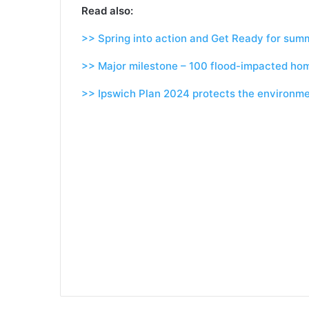
Read also:
>> Spring into action and Get Ready for sum
>> Major milestone – 100 flood-impacted ho
>> Ipswich Plan 2024 protects the environme