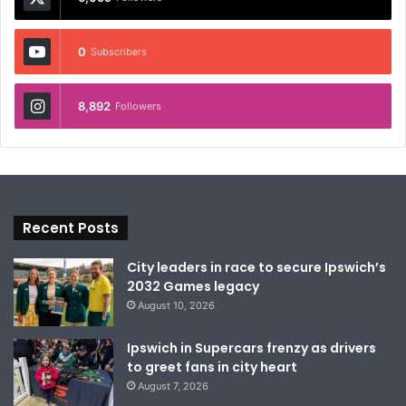
0
Subscribers
8,892
Followers
Recent Posts
City leaders in race to secure Ipswich’s
2032 Games legacy
August 10, 2026
Ipswich in Supercars frenzy as drivers
to greet fans in city heart
August 7, 2026