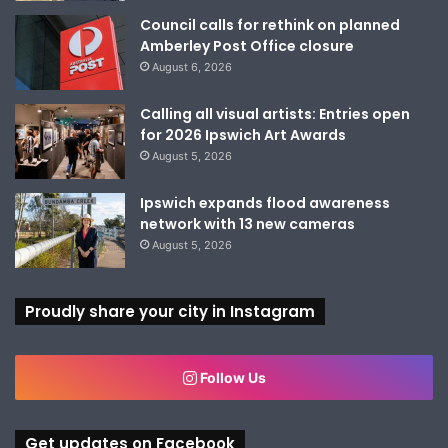
Council calls for rethink on planned
Amberley Post Office closure
August 6, 2026
Calling all visual artists: Entries open
for 2026 Ipswich Art Awards
August 5, 2026
Ipswich expands flood awareness
network with 13 new cameras
August 5, 2026
Proudly share your city in Instagram
Follow Us
Get updates on Facebook