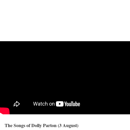
The Songs of Dolly Parton (3 August)