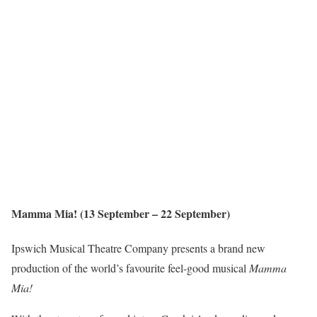
Mamma Mia! (13 September – 22 September)
Ipswich Musical Theatre Company presents a brand new
production of the world’s favourite feel-good musical
Mamma
Mia!