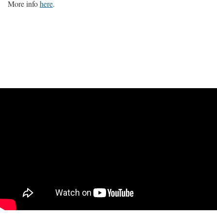
More info
here
.