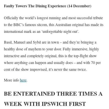
Faulty Towers The Dining Experience (14 December)
Officially the world’s longest running and most successful tribute
to the BBC’s famous sitcom, this Australian original has made its
international mark as an ‘unforgettable night out’.
Basil, Manuel and Sybil are in town – and they’re bringing a
healthy dose of mayhem to your door. Fully immersive, highly
interactive and completely original, this is the top-flight show
where anything can happen and usually does – and with 70 per
cent of the show improvised, it’s never the same twice.
More info
here
.
BE ENTERTAINED THREE TIMES A
WEEK WITH IPSWICH FIRST