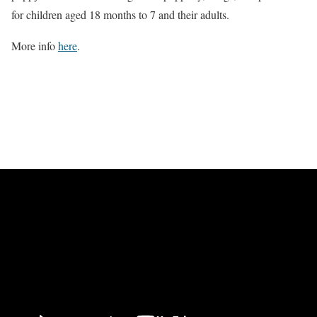
for children aged 18 months to 7 and their adults.
More info
here
.