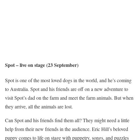
Spot – live on stage (23 September)
Spot is one of the most loved dogs in the world, and he’s coming
to Australia. Spot and his friends are off on a new adventure to
visit Spot’s dad on the farm and meet the farm animals. But when
they arrive, all the animals are lost.
Can Spot and his friends find them all? They might need a little
help from their new friends in the audience. Eric Hill’s beloved
puppy comes to life on stage with puppetry, songs, and puzzles