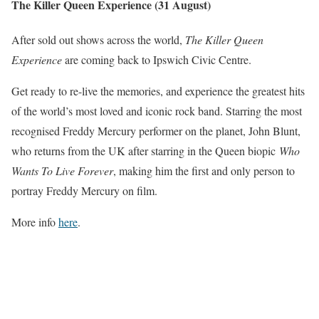
The Killer Queen Experience (31 August)
After sold out shows across the world,
The Killer Queen
Experience
are coming back to Ipswich Civic Centre.
Get ready to re-live the memories, and experience the greatest hits
of the world’s most loved and iconic rock band. Starring the most
recognised Freddy Mercury performer on the planet, John Blunt,
who returns from the UK after starring in the Queen biopic
Who
Wants To Live Forever
, making him the first and only person to
portray Freddy Mercury on film.
More info
here
.