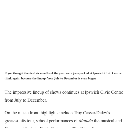
If you thought the first six months of the year were jam-packed at Ipswich Civic Centre,
think again, because the lineup from July to December is even bigger
The impressive lineup of shows continues at Ipswich Civic Centre
from July to December.
On the music front, highlights include Troy Cassar-Daley’s
greatest hits tour, school performances of
Matilda
the musical and