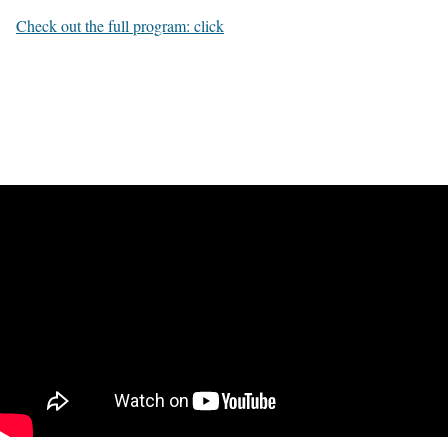
Check out the full program: click