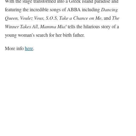
With the stage transformed into a Greek island paradise and
featuring the incredible songs of ABBA including
Dancing
Queen, Voulez Vous, S.O.S, Take a Chance on Me
, and
The
Winner Takes All
,
Mamma Mia!
tells the hilarious story of a
young woman’s search for her birth father.
More info
here
.