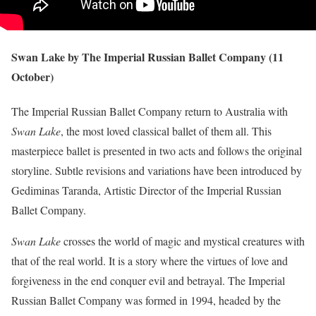
Swan Lake by The Imperial Russian Ballet Company (11
October)
The Imperial Russian Ballet Company return to Australia with
Swan Lake
, the most loved classical ballet of them all. This
masterpiece ballet is presented in two acts and follows the original
storyline. Subtle revisions and variations have been introduced by
Gediminas Taranda, Artistic Director of the Imperial Russian
Ballet Company.
Swan Lake
crosses the world of magic and mystical creatures with
that of the real world. It is a story where the virtues of love and
forgiveness in the end conquer evil and betrayal. The Imperial
Russian Ballet Company was formed in 1994, headed by the