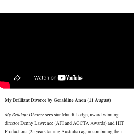
My Brilliant Divorce by Geraldine Anon (11 August)
My Brilliant Divorce
sees star Mandi Lodge, award winning
director Denny Lawrence (AFI and ACCTA Awards) and HIT
Productions (25 years touring Australia) again combining their