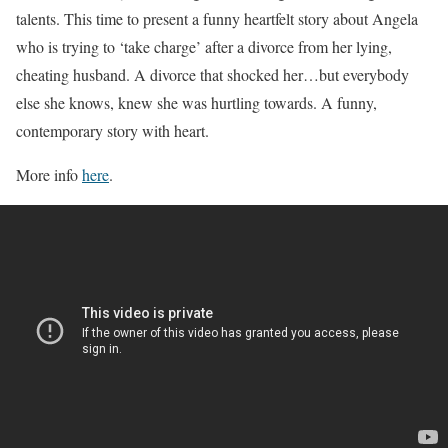
talents. This time to present a funny heartfelt story about Angela
who is trying to ‘take charge’ after a divorce from her lying,
cheating husband. A divorce that shocked her…but everybody
else she knows, knew she was hurtling towards. A funny,
contemporary story with heart.
More info
here
.