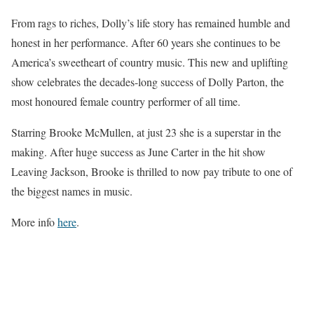
From rags to riches, Dolly’s life story has remained humble and
honest in her performance. After 60 years she continues to be
America’s sweetheart of country music. This new and uplifting
show celebrates the decades-long success of Dolly Parton, the
most honoured female country performer of all time.
Starring Brooke McMullen, at just 23 she is a superstar in the
making. After huge success as June Carter in the hit show
Leaving Jackson, Brooke is thrilled to now pay tribute to one of
the biggest names in music.
More info
here
.