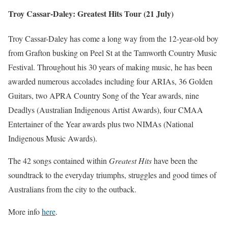
Troy Cassar-Daley: Greatest Hits Tour (21 July)
Troy Cassar-Daley has come a long way from the 12-year-old boy
from Grafton busking on Peel St at the Tamworth Country Music
Festival. Throughout his 30 years of making music, he has been
awarded numerous accolades including four ARIAs, 36 Golden
Guitars, two APRA Country Song of the Year awards, nine
Deadlys (Australian Indigenous Artist Awards), four CMAA
Entertainer of the Year awards plus two NIMAs (National
Indigenous Music Awards).
The 42 songs contained within
Greatest Hits
have been the
soundtrack to the everyday triumphs, struggles and good times of
Australians from the city to the outback.
More info
here
.