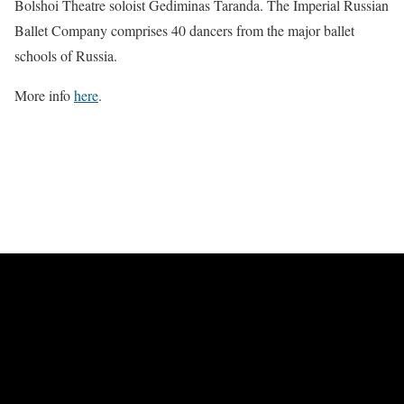
Bolshoi Theatre soloist Gediminas Taranda. The Imperial Russian
Ballet Company comprises 40 dancers from the major ballet
schools of Russia.
More info
here
.