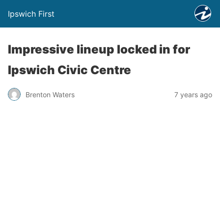
Ipswich First
Impressive lineup locked in for
Ipswich Civic Centre
Brenton Waters
7 years ago