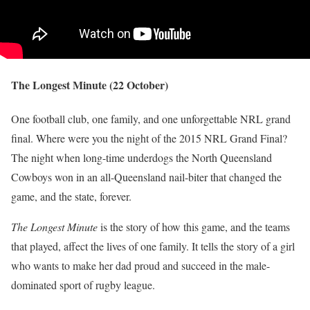
The Longest Minute (22 October)
One football club, one family, and one unforgettable NRL grand
final. Where were you the night of the 2015 NRL Grand Final?
The night when long-time underdogs the North Queensland
Cowboys won in an all-Queensland nail-biter that changed the
game, and the state, forever.
The Longest Minute
is the story of how this game, and the teams
that played, affect the lives of one family. It tells the story of a girl
who wants to make her dad proud and succeed in the male-
dominated sport of rugby league.