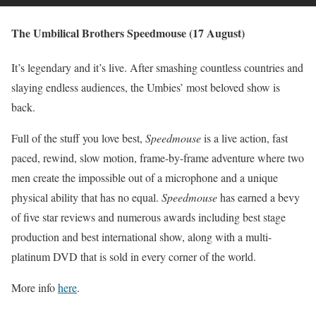
The Umbilical Brothers Speedmouse (17 August)
It’s legendary and it’s live. After smashing countless countries and
slaying endless audiences, the Umbies’ most beloved show is
back.
Full of the stuff you love best,
Speedmouse
is a live action, fast
paced, rewind, slow motion, frame-by-frame adventure where two
men create the impossible out of a microphone and a unique
physical ability that has no equal.
Speedmouse
has earned a bevy
of five star reviews and numerous awards including best stage
production and best international show, along with a multi-
platinum DVD that is sold in every corner of the world.
More info
here
.