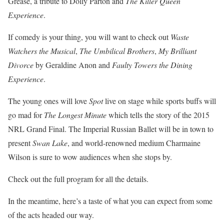
Grease, a tribute to Dolly Parton and
The Killer Queen
Experience
.
If comedy is your thing, you will want to check out
Waste
Watchers the Musical
,
The Umbilical Brothers
,
My Brilliant
Divorce
by Geraldine Anon and
Faulty Towers the Dining
Experience
.
The young ones will love
Spot
live on stage while sports buffs will
go mad for
The Longest Minute
which tells the story of the 2015
NRL Grand Final. The Imperial Russian Ballet will be in town to
present
Swan Lake
, and world-renowned medium Charmaine
Wilson is sure to wow audiences when she stops by.
Check out the full program for all the details.
In the meantime, here’s a taste of what you can expect from some
of the acts headed our way.