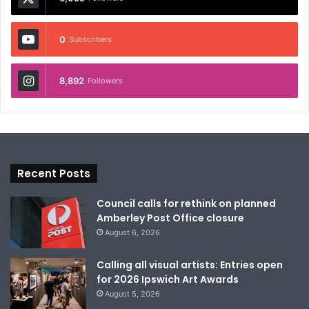
0
Subscribers
8,892
Followers
Recent Posts
Council calls for rethink on planned
Amberley Post Office closure
August 6, 2026
Calling all visual artists: Entries open
for 2026 Ipswich Art Awards
August 5, 2026