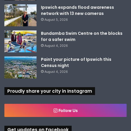
Ipswich expands flood awareness
network with 13 new cameras
August 5, 2026
Bundamba Swim Centre on the blocks
for a safer swim
August 4, 2026
Paint your picture of Ipswich this
Census night
August 4, 2026
Proudly share your city in Instagram
Follow Us
Get updates on Facebook