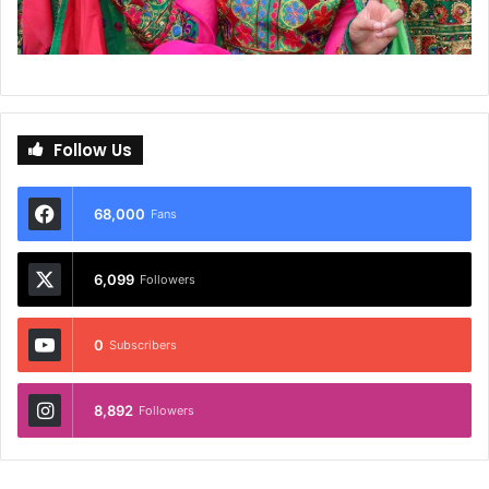
Follow Us
68,000
Fans
6,099
Followers
0
Subscribers
8,892
Followers