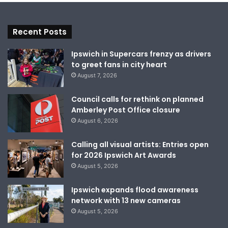
Recent Posts
Ipswich in Supercars frenzy as drivers
to greet fans in city heart
August 7, 2026
Council calls for rethink on planned
Amberley Post Office closure
August 6, 2026
Calling all visual artists: Entries open
for 2026 Ipswich Art Awards
August 5, 2026
Ipswich expands flood awareness
network with 13 new cameras
August 5, 2026