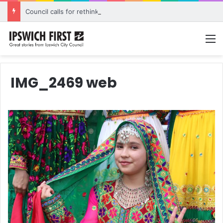
Council calls for rethink on planned Amberley Post Office closure
M
IMG_2469 web