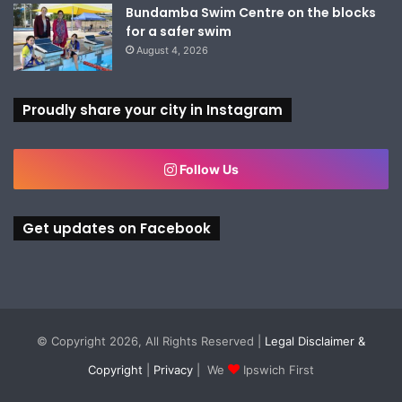
Bundamba Swim Centre on the blocks
for a safer swim
August 4, 2026
Proudly share your city in Instagram
Follow Us
Get updates on Facebook
© Copyright 2026, All Rights Reserved |
Legal Disclaimer &
Copyright
|
Privacy
| We
Ipswich First