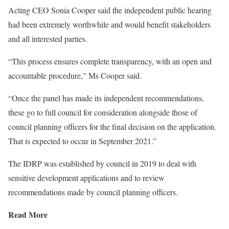
Acting CEO Sonia Cooper said the independent public hearing
had been extremely worthwhile and would benefit stakeholders
and all interested parties.
“This process ensures complete transparency, with an open and
accountable procedure,” Ms Cooper said.
“Once the panel has made its independent recommendations,
these go to full council for consideration alongside those of
council planning officers for the final decision on the application.
That is expected to occur in September 2021.”
The IDRP was established by council in 2019 to deal with
sensitive development applications and to review
recommendations made by council planning officers.
Read More