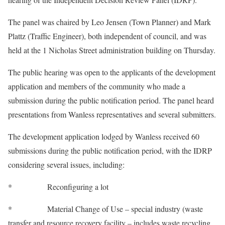
The panel was chaired by Leo Jensen (Town Planner) and Mark
Plattz (Traffic Engineer), both independent of council, and was
held at the 1 Nicholas Street administration building on Thursday.
The public hearing was open to the applicants of the development
application and members of the community who made a
submission during the public notification period. The panel heard
presentations from Wanless representatives and several submitters.
The development application lodged by Wanless received 60
submissions during the public notification period, with the IDRP
considering several issues, including:
* Reconfiguring a lot
* Material Change of Use – special industry (waste
transfer and resource recovery facility – includes waste recycling,