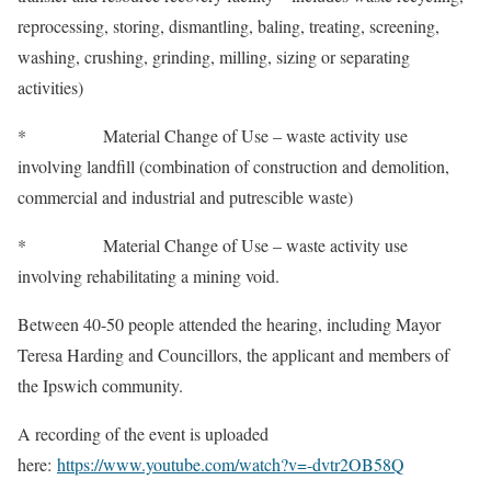
reprocessing, storing, dismantling, baling, treating, screening,
washing, crushing, grinding, milling, sizing or separating
activities)
* Material Change of Use – waste activity use
involving landfill (combination of construction and demolition,
commercial and industrial and putrescible waste)
* Material Change of Use – waste activity use
involving rehabilitating a mining void.
Between 40-50 people attended the hearing, including Mayor
Teresa Harding and Councillors, the applicant and members of
the Ipswich community.
A recording of the event is uploaded
here:
https://www.youtube.com/watch?v=-dvtr2OB58Q