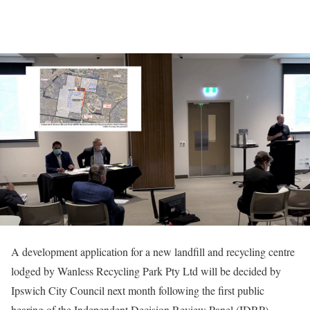
A development application for a new landfill and recycling centre
lodged by Wanless Recycling Park Pty Ltd will be decided by
Ipswich City Council next month following the first public
hearing of the Independent Decision Review Panel (IDRP).