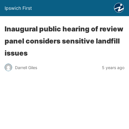
Ipswich First
Inaugural public hearing of review
panel considers sensitive landfill
issues
Darrell Giles
5 years ago