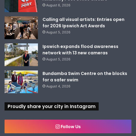
August 6, 2026
Calling all visual artists: Entries open
for 2026 Ipswich Art Awards
August 5, 2026
Ipswich expands flood awareness
network with 13 new cameras
August 5, 2026
Bundamba Swim Centre on the blocks
for a safer swim
August 4, 2026
Proudly share your city in Instagram
Follow Us