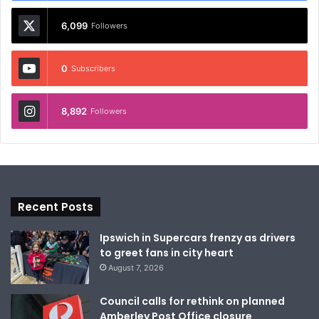
6,099
Followers
0
Subscribers
8,892
Followers
Recent Posts
Ipswich in Supercars frenzy as drivers
to greet fans in city heart
August 7, 2026
Council calls for rethink on planned
Amberley Post Office closure