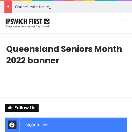
Council calls for rethink on planned Amberley Post Office closure
M
Queensland Seniors Month
2022 banner
Follow Us
68,000
Fans