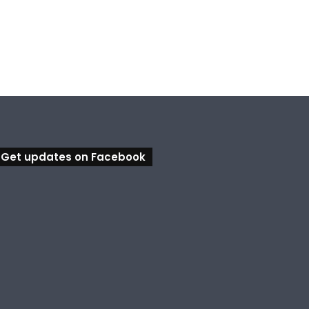
Ipswich in Supercars frenzy as drivers to greet fans in city heart
Council calls for rethink on planned Amberley Post Office closure
Calling all visual artists: Entries open for 2026 Ipswich Art Awards
Get updates on Facebook