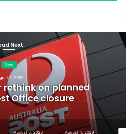
ead Next
Now
gust 6, 2026
or rethink on planned
t Office closure
August 5, 2026
August 4, 2026
August 7