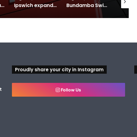
Calling all visual artists: Entries open for 2026 Ipswich Art Awards
Ipswich expands flood awareness network with 13 new cameras
Bundamba Swim Centre on the blocks for a safer swim
Proudly share your city in Instagram
t
Follow Us