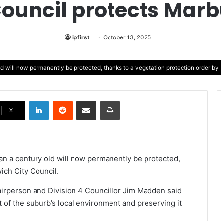
Council protects Marbu
ipfirst
October 13, 2025
ld will now permanently be protected, thanks to a vegetation protection order by 
LinkedIn
Reddit
Share via Email
Print
X
an a century old will now permanently be protected,
ich City Council.
irperson and Division 4 Councillor Jim Madden said
rt of the suburb’s local environment and preserving it