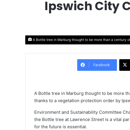
Ipswich City 
A Bottle tree in Marburg thought to be more than a century o
Facebook
A Bottle tree in Marburg thought to be more th
thanks to a vegetation protection order by Ipsw
Environment and Sustainability Committee Cha
the Bottle tree at Lawrence Street is a vital pa
for the future is essential.