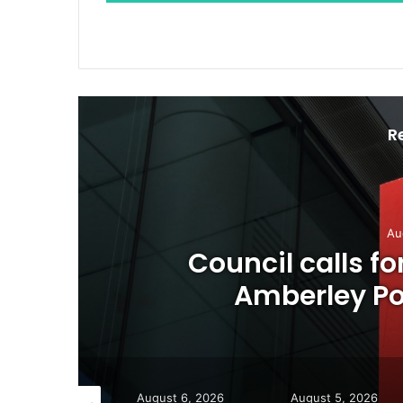
R
Au
o
Council calls f
Amberley Pos
gust 7, 2026
August 6, 2026
August 5, 2026