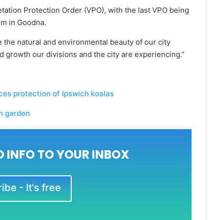
etation Protection Order (VPO), with the last VPO being
um in Goodna.
e the natural and environmental beauty of our city
d growth our divisions and the city are experiencing.”
s protection of Ipswich koalas
ch garden
 INFO TO YOUR INBOX
be - It's free