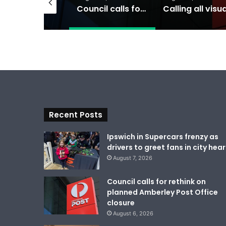
Ipswich in Supercars frenzy as drivers to greet fans in city heart
Council calls for rethink on planned Amberley Post Office closure
Recent Posts
Ipswich in Supercars frenzy as
drivers to greet fans in city hear
August 7, 2026
Council calls for rethink on
planned Amberley Post Office
closure
August 6, 2026