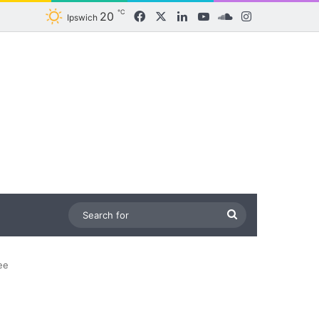
℃
20
Facebook
X
LinkedIn
YouTube
SoundCloud
Instagram
Ipswich
Search
for
ee