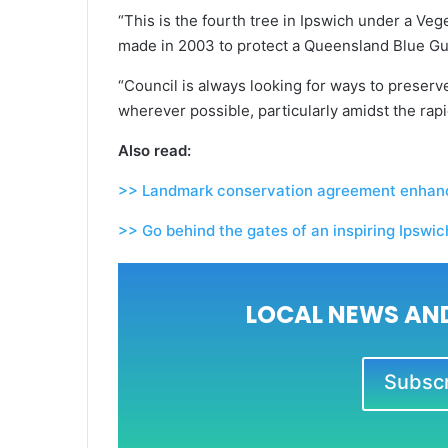
“This is the fourth tree in Ipswich under a Veg
made in 2003 to protect a Queensland Blue G
“Council is always looking for ways to preserv
wherever possible, particularly amidst the rapi
Also read:
>> Landmark conservation agreement enhance
>> Go behind the gates of an inspiring Ipswi
LOCAL NEWS AND
Subscri