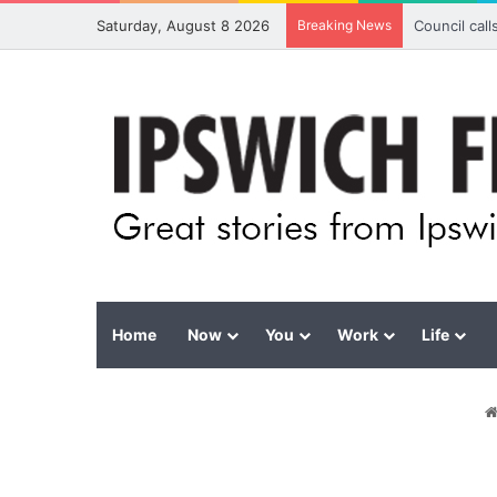
Saturday, August 8 2026
Breaking News
Council cal
Home
Now
You
Work
Life