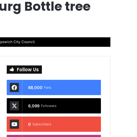
rg Bottle tree
Ipswich City Council.
Follow Us
68,000
Fans
6,099
Followers
0
Subscribers