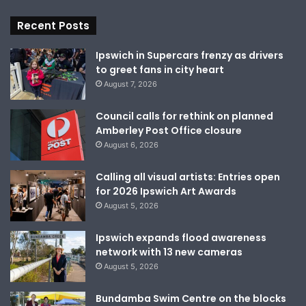
Recent Posts
Ipswich in Supercars frenzy as drivers
to greet fans in city heart
August 7, 2026
Council calls for rethink on planned
Amberley Post Office closure
August 6, 2026
Calling all visual artists: Entries open
for 2026 Ipswich Art Awards
August 5, 2026
Ipswich expands flood awareness
network with 13 new cameras
August 5, 2026
Bundamba Swim Centre on the blocks