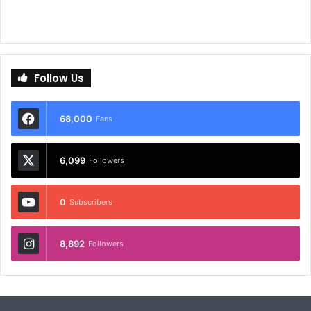
Follow Us
68,000
Fans
6,099
Followers
0
Subscribers
8,892
Followers