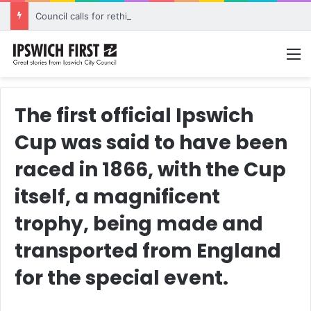
Council calls for rethink on planned Amberley Post Office closure
M
The first official Ipswich
Cup was said to have been
raced in 1866, with the Cup
itself, a magnificent
trophy, being made and
transported from England
for the special event.