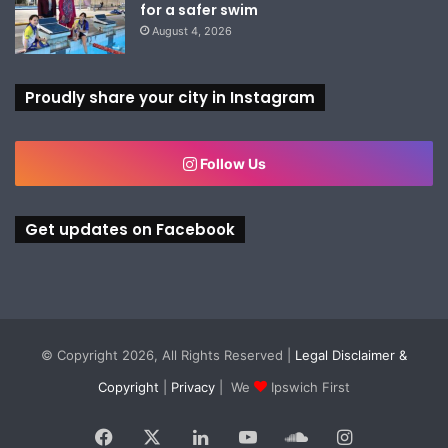
for a safer swim
August 4, 2026
Proudly share your city in Instagram
Follow Us
Get updates on Facebook
© Copyright 2026, All Rights Reserved |
Legal Disclaimer &
Copyright
|
Privacy
| We
Ipswich First
Facebook
X
LinkedIn
YouTube
SoundCloud
Instagram