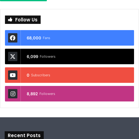
Follow Us
68,000
Fans
6,099
Followers
0
Subscribers
8,892
Followers
Recent Posts