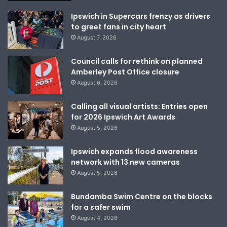
Ipswich in Supercars frenzy as drivers
to greet fans in city heart
August 7, 2026
Council calls for rethink on planned
Amberley Post Office closure
August 6, 2026
Calling all visual artists: Entries open
for 2026 Ipswich Art Awards
August 5, 2026
Ipswich expands flood awareness
network with 13 new cameras
August 5, 2026
Bundamba Swim Centre on the blocks
for a safer swim
August 4, 2026