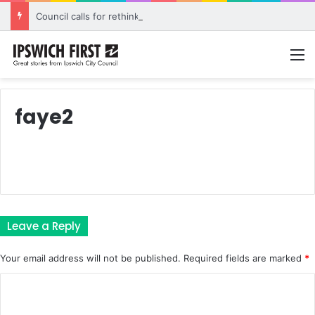
Council calls for rethink on planned Amberley Post Office closure
M
faye2
Leave a Reply
Your email address will not be published.
Required fields are marked
*
C
o