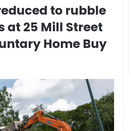
s reduced to rubble
s at 25 Mill Street
luntary Home Buy