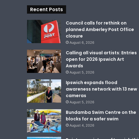
Recent Posts
Council calls for rethink on
planned Amberley Post Office
closure
August 6, 2026
Calling all visual artists: Entries
open for 2026 Ipswich Art
Awards
August 5, 2026
Ipswich expands flood
awareness network with 13 new
cameras
August 5, 2026
Bundamba Swim Centre on the
blocks for a safer swim
August 4, 2026