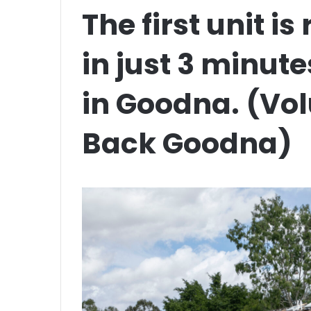
The first unit i
in just 3 minute
in Goodna. (Vo
Back Goodna)