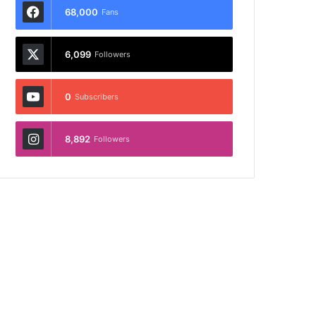
68,000
Fans
6,099
Followers
0
Subscribers
8,892
Followers