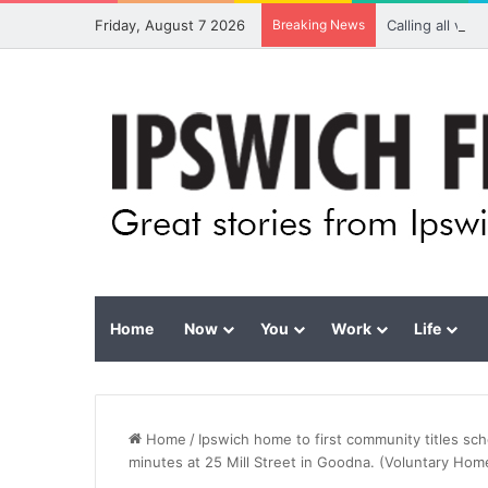
Friday, August 7 2026
Breaking News
Calling all vis
Home
Now
You
Work
Life
Home
/
Ipswich home to first community titles s
minutes at 25 Mill Street in Goodna. (Voluntary Ho