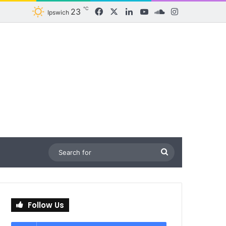
℃
23
Facebook
X
LinkedIn
YouTube
SoundCloud
Instagram
Ipswich
Search
for
Follow Us