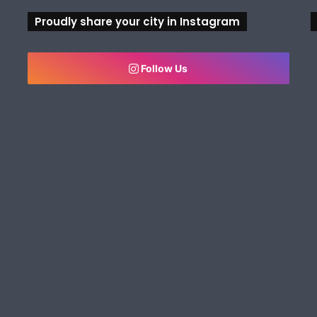
Proudly share your city in Instagram
Follow Us