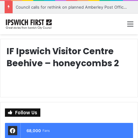
Council calls for rethink on planned Amberley Post Office closure
M
IF Ipswich Visitor Centre
Beehive – honeycombs 2
Follow Us
68,000
Fans