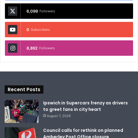
6,099
Followers
0
Subscribers
8,892
Followers
Recent Posts
Ipswich in Supercars frenzy as drivers
to greet fans in city heart
August 7, 2026
Council calls for rethink on planned
Amberley Post Office closure