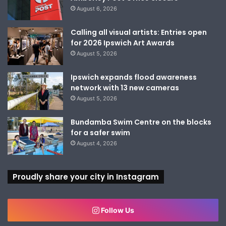
August 6, 2026
Calling all visual artists: Entries open
for 2026 Ipswich Art Awards
August 5, 2026
Ipswich expands flood awareness
network with 13 new cameras
August 5, 2026
Bundamba Swim Centre on the blocks
for a safer swim
August 4, 2026
Proudly share your city in Instagram
Follow Us