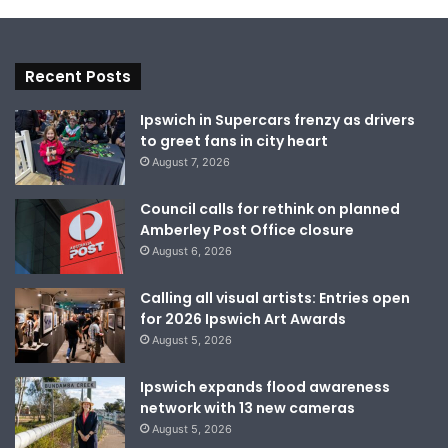
Recent Posts
Ipswich in Supercars frenzy as drivers
to greet fans in city heart
August 7, 2026
Council calls for rethink on planned
Amberley Post Office closure
August 6, 2026
Calling all visual artists: Entries open
for 2026 Ipswich Art Awards
August 5, 2026
Ipswich expands flood awareness
network with 13 new cameras
August 5, 2026