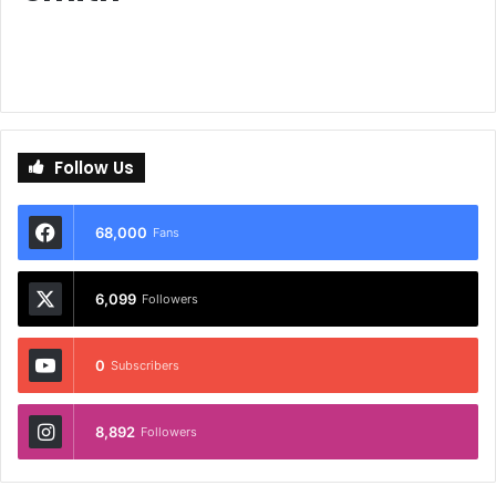
Follow Us
68,000
Fans
6,099
Followers
0
Subscribers
8,892
Followers