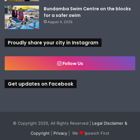
Bundamba Swim Centre on the blocks
for a safer swim
August 4, 2026
Proudly share your city in Instagram
Follow Us
Get updates on Facebook
© Copyright 2026, All Rights Reserved |
Legal Disclaimer &
Copyright
|
Privacy
| We
Ipswich First