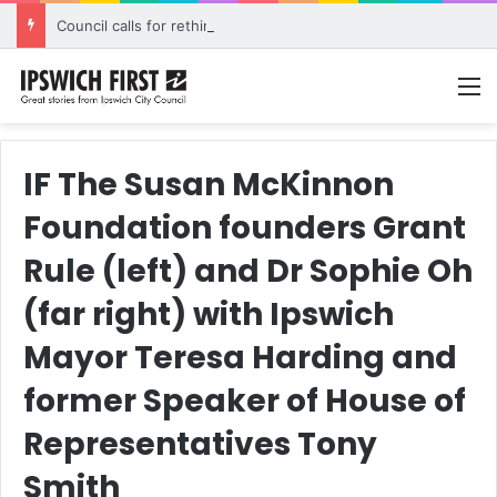
Council calls for rethink on planned Amberley Post Office closure
M
IF The Susan McKinnon
Foundation founders Grant
Rule (left) and Dr Sophie Oh
(far right) with Ipswich
Mayor Teresa Harding and
former Speaker of House of
Representatives Tony
Smith