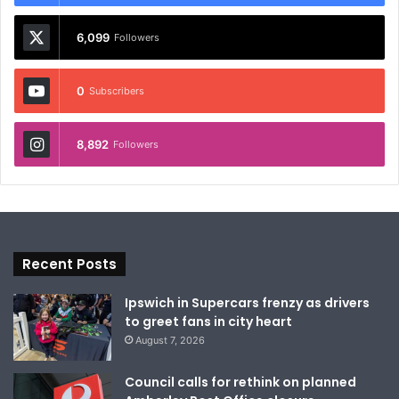
6,099
Followers
0
Subscribers
8,892
Followers
Recent Posts
Ipswich in Supercars frenzy as drivers
to greet fans in city heart
August 7, 2026
Council calls for rethink on planned