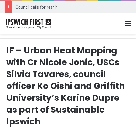
Council calls for rethink on planned Amberley Post Office closure
M
IF – Urban Heat Mapping
with Cr Nicole Jonic, USCs
Silvia Tavares, council
officer Ko Oishi and Griffith
University’s Karine Dupre
as part of Sustainable
Ipswich