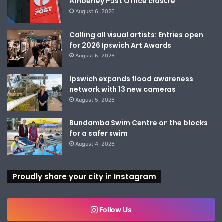
Amberley Post Office closure
August 6, 2026
Calling all visual artists: Entries open
for 2026 Ipswich Art Awards
August 5, 2026
Ipswich expands flood awareness
network with 13 new cameras
August 5, 2026
Bundamba Swim Centre on the blocks
for a safer swim
August 4, 2026
Proudly share your city in Instagram
Follow Us