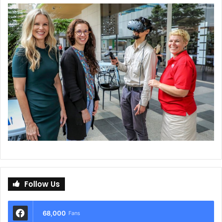
Follow Us
68,000
Fans