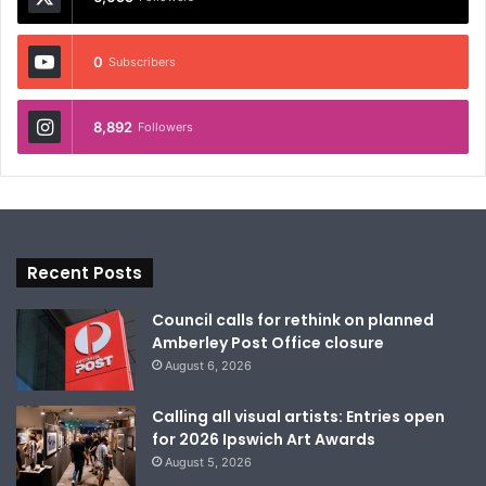
0
Subscribers
8,892
Followers
Recent Posts
Council calls for rethink on planned
Amberley Post Office closure
August 6, 2026
Calling all visual artists: Entries open
for 2026 Ipswich Art Awards
August 5, 2026