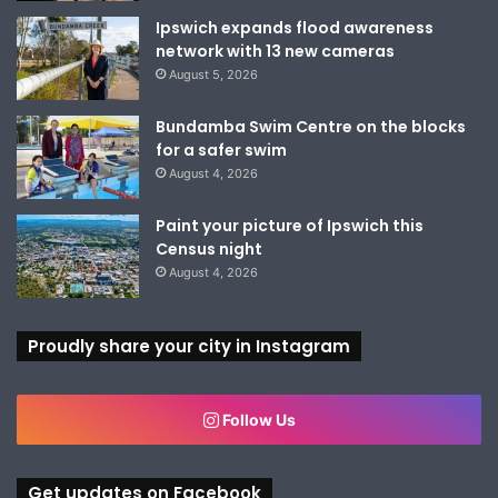
Ipswich expands flood awareness
network with 13 new cameras
August 5, 2026
Bundamba Swim Centre on the blocks
for a safer swim
August 4, 2026
Paint your picture of Ipswich this
Census night
August 4, 2026
Proudly share your city in Instagram
Follow Us
Get updates on Facebook