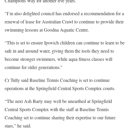
Champions Way for another five years.
“I’m also delighted council has endorsed a recommendation for a
renewal of lease for Australian Crawl to continue to provide their
swimming lessons at Goodna Aquatic Centre.
“This is set to ensure Ipswich children can continue to learn to be
safe in and around water, giving them the tools they need to
become stronger swimmers, while aqua fitness classes will
continue for older generations.”
Cr Tully said Baseline Tennis Coaching is set to continue
operations at the Springfield Central Sports Complex courts.
“The next Ash Barty may well be unearthed at Springfield
Central Sports Complex with the staff at Baseline Tennis
Coaching set to continue sharing their expertise to our future
stars,” he said.