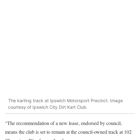
The karting track at Ipswich Motorsport Precinct. Image
courtesy of Ipswich City Dirt Kart Club.
“The recommendation of a new lease, endorsed by council,
means the club is set to remain at the council-owned track at 102