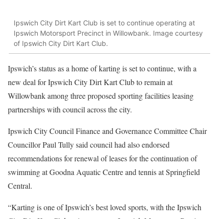
Ipswich City Dirt Kart Club is set to continue operating at
Ipswich Motorsport Precinct in Willowbank. Image courtesy
of Ipswich City Dirt Kart Club.
Ipswich’s status as a home of karting is set to continue, with a
new deal for Ipswich City Dirt Kart Club to remain at
Willowbank among three proposed sporting facilities leasing
partnerships with council across the city.
Ipswich City Council Finance and Governance Committee Chair
Councillor Paul Tully said council had also endorsed
recommendations for renewal of leases for the continuation of
swimming at Goodna Aquatic Centre and tennis at Springfield
Central.
“Karting is one of Ipswich’s best loved sports, with the Ipswich