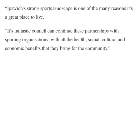
“Ipswich’s strong sports landscape is one of the many reasons it’s
a great place to live.
“It’s fantastic council can continue these partnerships with
sporting organisations, with all the health, social, cultural and
economic benefits that they bring for the community.”