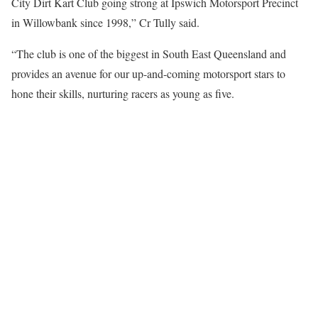
City Dirt Kart Club going strong at Ipswich Motorsport Precinct
in Willowbank since 1998,” Cr Tully said.
“The club is one of the biggest in South East Queensland and
provides an avenue for our up-and-coming motorsport stars to
hone their skills, nurturing racers as young as five.