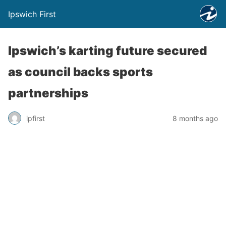
Ipswich First
Ipswich’s karting future secured
as council backs sports
partnerships
ipfirst
8 months ago