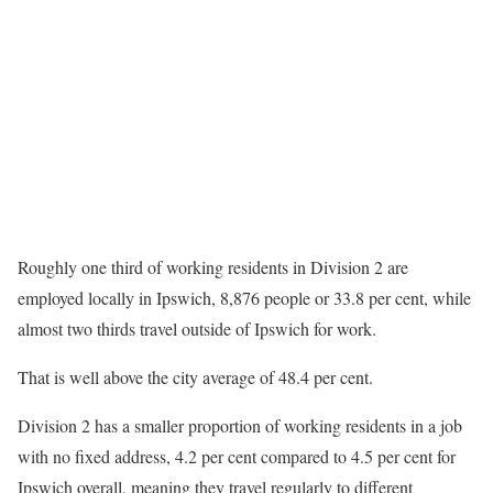
Roughly one third of working residents in Division 2 are
employed locally in Ipswich, 8,876 people or 33.8 per cent, while
almost two thirds travel outside of Ipswich for work.
That is well above the city average of 48.4 per cent.
Division 2 has a smaller proportion of working residents in a job
with no fixed address, 4.2 per cent compared to 4.5 per cent for
Ipswich overall, meaning they travel regularly to different