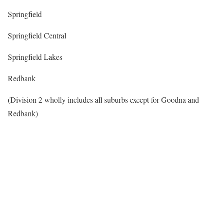
Springfield
Springfield Central
Springfield Lakes
Redbank
(Division 2 wholly includes all suburbs except for Goodna and
Redbank)