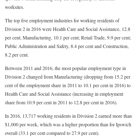
worksites.
The top five employment industries for working residents of
Division 2 in 2016 were Health Care and Social Assistance, 12.8
per cent; Manufacturing, 10.1 per cent; Retail Trade, 9.9 per cent;
Public Administration and Safety, 8.4 per cent and Construction,
8.2 per cent.
Between 2011 and 2016, the most popular employment type in
Division 2 changed from Manufacturing (dropping from 15.2 per
cent of the employment share in 2011 to 10.1 per cent in 2016) to
Health Care and Social Assistance (increasing in employment
share from 10.9 per cent in 2011 to 12.8 per cent in 2016).
In 2016, 13,717 working residents in Division 2 earned more than
$1,000 per week, which was a higher proportion than for Ipswich
overall (33.1 per cent compared to 27.9 per cent).