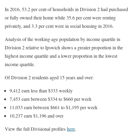
In 2016, 53.2 per cent of households in Division 2 had purchased
or fully owned their home while 35.6 per cent were renting
privately, and 3.3 per cent were in social housing in 2016.
Analysis of the working-age population by income quartile in
Division 2 relative to Ipswich shows a greater proportion in the
highest income quartile and a lower proportion in the lowest
income quartile.
Of Division 2 residents aged 15 years and over:
9,412 earn less than $333 weekly
7,453 earn between $334 to $660 per week
11,033 earn between $661 to $1,195 per week
10,237 earn $1,196 and over
View the full Divisional profiles
here
.