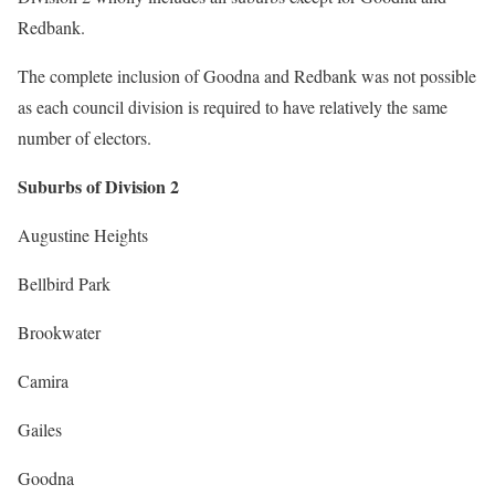
Redbank.
The complete inclusion of Goodna and Redbank was not possible
as each council division is required to have relatively the same
number of electors.
Suburbs of Division 2
Augustine Heights
Bellbird Park
Brookwater
Camira
Gailes
Goodna