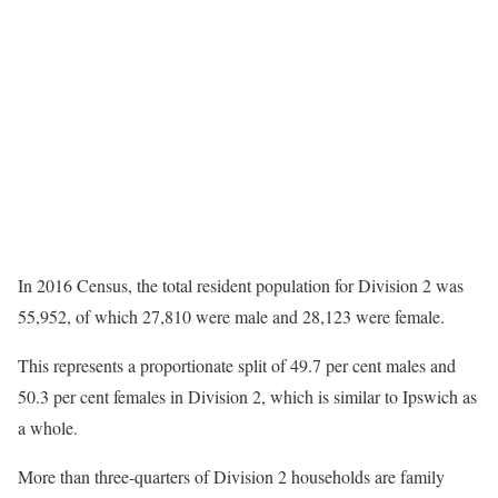
In 2016 Census, the total resident population for Division 2 was
55,952, of which 27,810 were male and 28,123 were female.
This represents a proportionate split of 49.7 per cent males and
50.3 per cent females in Division 2, which is similar to Ipswich as
a whole.
More than three-quarters of Division 2 households are family