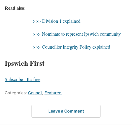
Read also:
>>> Division 1 explained
>>> Nominate to represent Ipswich community
>>> Councillor Integrity Policy explained
Ipswich First
Subscribe - It's free
Categories:
Council
,
Featured
Leave a Comment