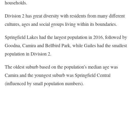
households.
Division 2 has great diversity with residents from many different
cultures, ages and social groups living within its boundaries.
Springfield Lakes had the largest population in 2016, followed by
Goodna, Camira and Bellbird Park, while Gailes had the smallest
population in Division 2.
The oldest suburb based on the population’s median age was
Camira and the youngest suburb was Springfield Central
(influenced by small population numbers).