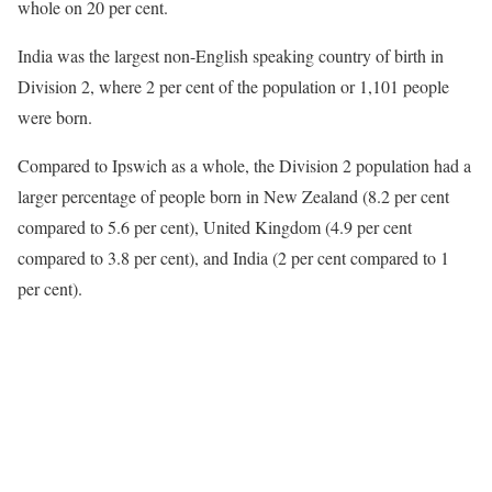
whole on 20 per cent.
India was the largest non-English speaking country of birth in
Division 2, where 2 per cent of the population or 1,101 people
were born.
Compared to Ipswich as a whole, the Division 2 population had a
larger percentage of people born in New Zealand (8.2 per cent
compared to 5.6 per cent), United Kingdom (4.9 per cent
compared to 3.8 per cent), and India (2 per cent compared to 1
per cent).