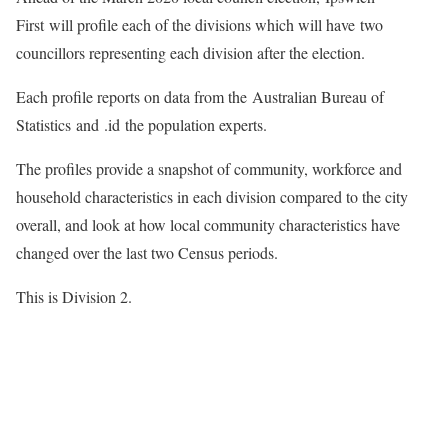
First will profile each of the divisions which will have two
councillors representing each division after the election.
Each profile reports on data from the Australian Bureau of
Statistics and .id the population experts.
The profiles provide a snapshot of community, workforce and
household characteristics in each division compared to the city
overall, and look at how local community characteristics have
changed over the last two Census periods.
This is Division 2.