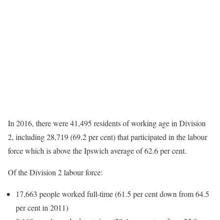
In 2016, there were 41,495 residents of working age in Division
2, including 28,719 (69.2 per cent) that participated in the labour
force which is above the Ipswich average of 62.6 per cent.
Of the Division 2 labour force:
17,663 people worked full-time (61.5 per cent down from 64.5
per cent in 2011)