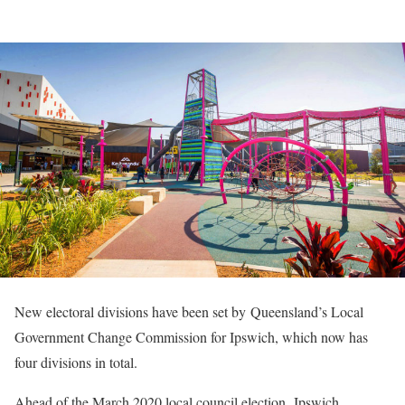
New electoral divisions have been set by Queensland’s Local
Government Change Commission for Ipswich, which now has
four divisions in total.
Ahead of the March 2020 local council election, Ipswich