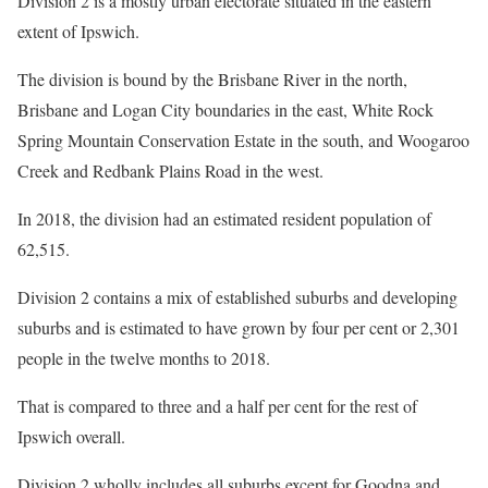
Division 2 is a mostly urban electorate situated in the eastern
extent of Ipswich.
The division is bound by the Brisbane River in the north,
Brisbane and Logan City boundaries in the east, White Rock
Spring Mountain Conservation Estate in the south, and Woogaroo
Creek and Redbank Plains Road in the west.
In 2018, the division had an estimated resident population of
62,515.
Division 2 contains a mix of established suburbs and developing
suburbs and is estimated to have grown by four per cent or 2,301
people in the twelve months to 2018.
That is compared to three and a half per cent for the rest of
Ipswich overall.
Division 2 wholly includes all suburbs except for Goodna and