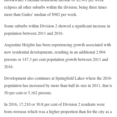
eclipses all other suburbs within the division, being three times
more than Gailes’ median of $982 per week.
Some suburbs within Division 2 showed a significant increase in
population between 2011 and 2016.
Augustine Heights has been experiencing growth associated with
new residential developments, resulting in an additional 2,904
persons or 147.3 per cent population growth between 2011 and
2016.
Development also continues at Springfield Lakes where the 2016
population has increased by more than half its size in 2011, that is
50 per cent or 5,162 persons.
In 2016, 17,210 or 30.8 per cent of Division 2 residents were
born overseas which was a higher proportion than for the city as a