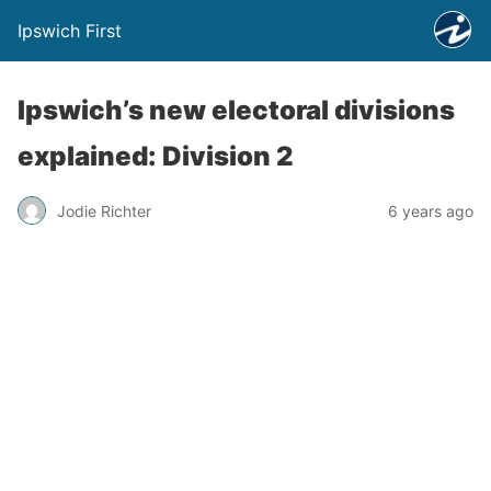
Ipswich First
Ipswich’s new electoral divisions
explained: Division 2
Jodie Richter
6 years ago