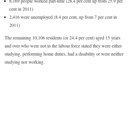
8,169 people worked part-time (28.4 per cent up from 25.9 per
cent in 2011)
2,416 were unemployed (8.4 per cent, up from 7 per cent in
2011)
The remaining 10,106 residents (or 24.4 per cent) aged 15 years
and over who were not in the labour force stated they were either
studying, performing home duties, had a disability or were neither
studying nor working.