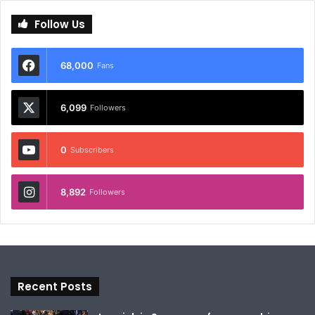
Follow Us
68,000
Fans
6,099
Followers
0
Subscribers
8,892
Followers
Recent Posts