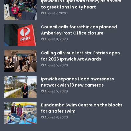
Ipswich in Supercars frenzy as drivers
to greet fans in city heart
August 7, 2026
Council calls for rethink on planned
Amberley Post Office closure
August 6, 2026
Calling all visual artists: Entries open
for 2026 Ipswich Art Awards
August 5, 2026
Ipswich expands flood awareness
network with 13 new cameras
August 5, 2026
Bundamba Swim Centre on the blocks
for a safer swim
August 4, 2026