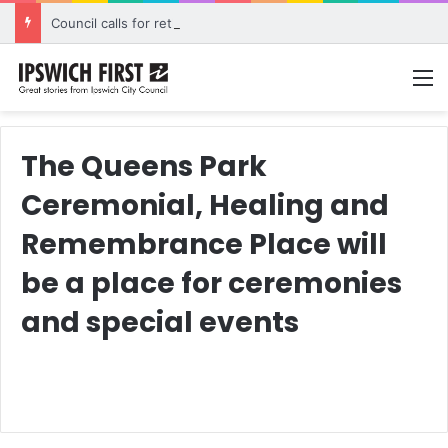
Council calls for rethink on planned Amberley Post Office closure
M
The Queens Park
Ceremonial, Healing and
Remembrance Place will
be a place for ceremonies
and special events