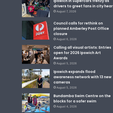
Ipswich in Supercars frenzy as
drivers to greet fans in city hear
August 7, 2026
Council calls for rethink on
planned Amberley Post Office
closure
August 6, 2026
Calling all visual artists: Entries
open for 2026 Ipswich Art
Awards
August 5, 2026
Ipswich expands flood
awareness network with 13 new
cameras
August 5, 2026
Bundamba Swim Centre on the
blocks for a safer swim
August 4, 2026