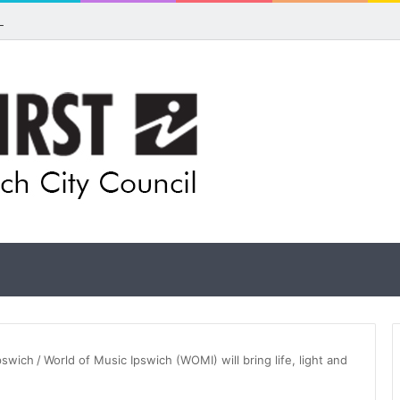
ls for rethink on planned Amberley Post Office closure
Ipswich
/
World of Music Ipswich (WOMI) will bring life, light and