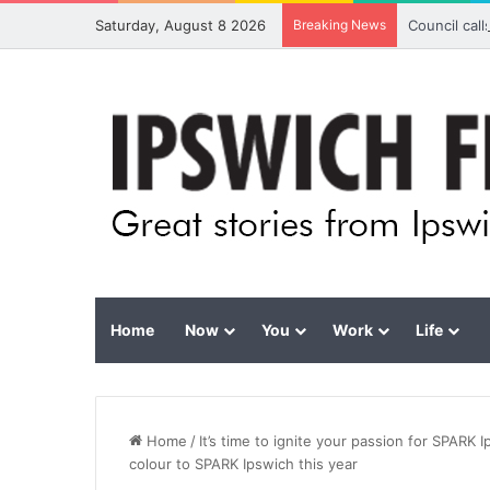
Saturday, August 8 2026
Breaking News
Council cal
Home
Now
You
Work
Life
Home
/
It’s time to ignite your passion for SPARK 
colour to SPARK Ipswich this year