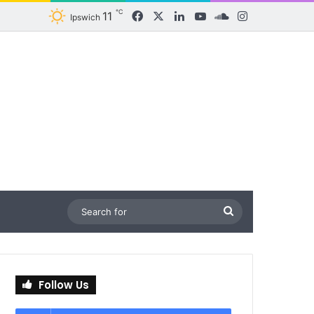
℃
11
Facebook
X
LinkedIn
YouTube
SoundCloud
Instagram
Ipswich
Search
for
Follow Us