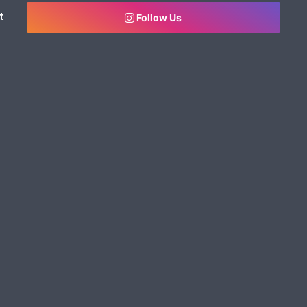
t
Follow Us