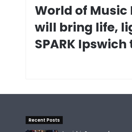
World of Music
will bring life, 
SPARK Ipswich t
Recent Posts