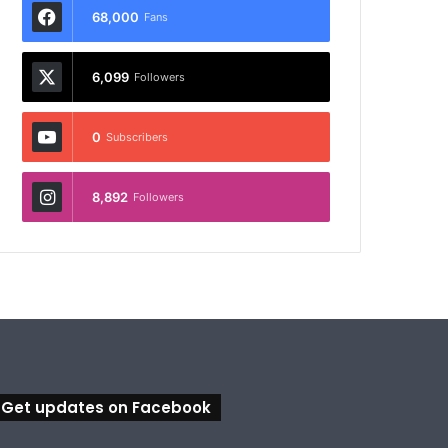
68,000
Fans
6,099
Followers
0
Subscribers
8,892
Followers
Get updates on Facebook