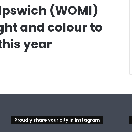
 Ipswich (WOMI)
light and colour to
his year
Proudly share your city in Instagram