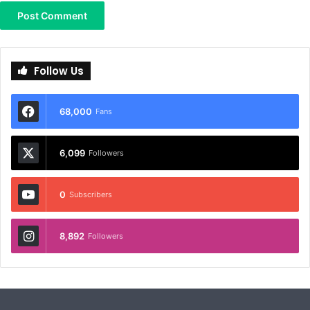
Follow Us
68,000
Fans
6,099
Followers
0
Subscribers
8,892
Followers