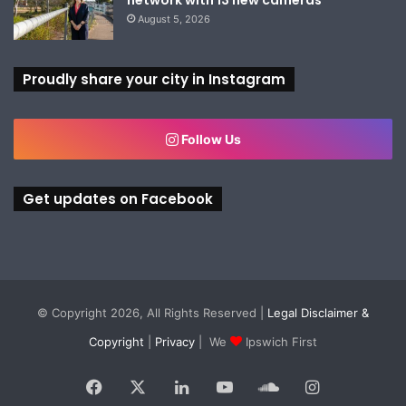
August 5, 2026
Proudly share your city in Instagram
Follow Us
Get updates on Facebook
© Copyright 2026, All Rights Reserved |
Legal Disclaimer &
Copyright
|
Privacy
| We
Ipswich First
Facebook
X
LinkedIn
YouTube
SoundCloud
Instagram