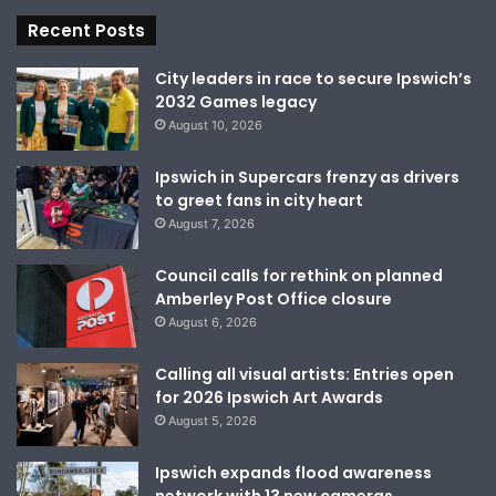
Recent Posts
City leaders in race to secure Ipswich’s
2032 Games legacy
August 10, 2026
Ipswich in Supercars frenzy as drivers
to greet fans in city heart
August 7, 2026
Council calls for rethink on planned
Amberley Post Office closure
August 6, 2026
Calling all visual artists: Entries open
for 2026 Ipswich Art Awards
August 5, 2026
Ipswich expands flood awareness
network with 13 new cameras