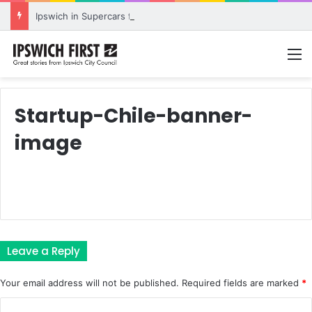
Ipswich in Supercars frenzy as drivers to greet fans in city heart
M
Startup-Chile-banner-
image
Leave a Reply
Your email address will not be published.
Required fields are marked
*
C