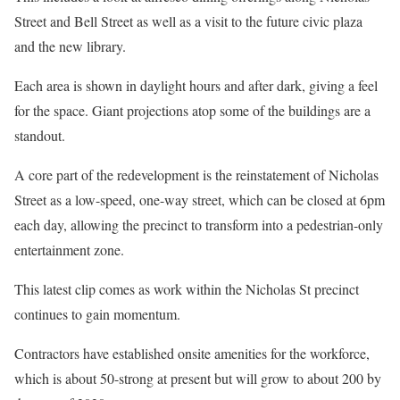
Street and Bell Street as well as a visit to the future civic plaza
and the new library.
Each area is shown in daylight hours and after dark, giving a feel
for the space. Giant projections atop some of the buildings are a
standout.
A core part of the redevelopment is the reinstatement of Nicholas
Street as a low-speed, one-way street, which can be closed at 6pm
each day, allowing the precinct to transform into a pedestrian-only
entertainment zone.
This latest clip comes as work within the Nicholas St precinct
continues to gain momentum.
Contractors have established onsite amenities for the workforce,
which is about 50-strong at present but will grow to about 200 by