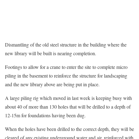
Dismantling of the old steel structure in the building where the
new library will be built is nearing completion.
Footings to allow for a crane to enter the site to complete micro
piling in the basement to reinforce the structure for landscaping
and the new library above are being put in place.
A large piling rig which moved in last week is keeping busy with
about 40 of more than 130 holes that will be drilled to a depth of
12-15m for foundations having been dug.
When the holes have been drilled to the correct depth, they will be
cleared of any existing underground water and air, reinforced with