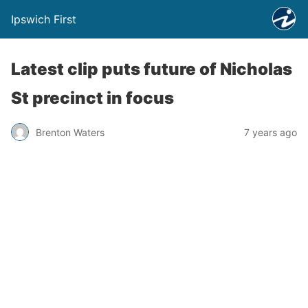
Ipswich First
Latest clip puts future of Nicholas
St precinct in focus
Brenton Waters
7 years ago