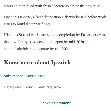
steel and then filled with fresh concrete to create the new piles.
Once this is done, a fresh foundation slab will be laid before work
starts to build the upper floors.
Nicholas St road works are set for completion by Easter next year,
the new library is expected to be open by mid-2020 and the
council administration centre by mid-2021.
Know more about Ipswich
Subscribe to Ipswich First
Categories:
Council
,
Featured
,
Now
Leave a Comment