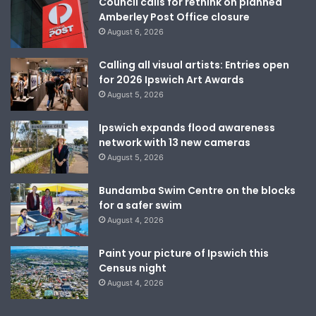
Council calls for rethink on planned
Amberley Post Office closure
August 6, 2026
Calling all visual artists: Entries open
for 2026 Ipswich Art Awards
August 5, 2026
Ipswich expands flood awareness
network with 13 new cameras
August 5, 2026
Bundamba Swim Centre on the blocks
for a safer swim
August 4, 2026
Paint your picture of Ipswich this
Census night
August 4, 2026