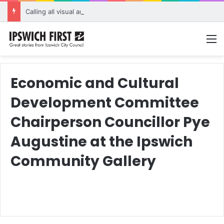
Calling all visual artists: Entries open for 2026 Ipswich Art Awards
M
Economic and Cultural
Development Committee
Chairperson Councillor Pye
Augustine at the Ipswich
Community Gallery