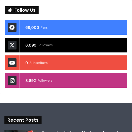
Follow Us
68,000
Fans
6,099
Followers
0
Subscribers
8,892
Followers
Recent Posts