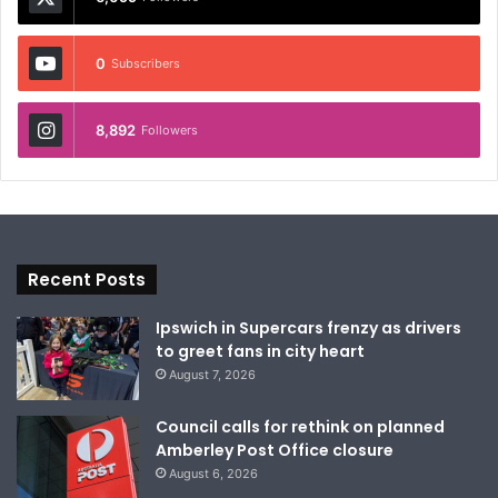
0
Subscribers
8,892
Followers
Recent Posts
Ipswich in Supercars frenzy as drivers
to greet fans in city heart
August 7, 2026
Council calls for rethink on planned
Amberley Post Office closure
August 6, 2026