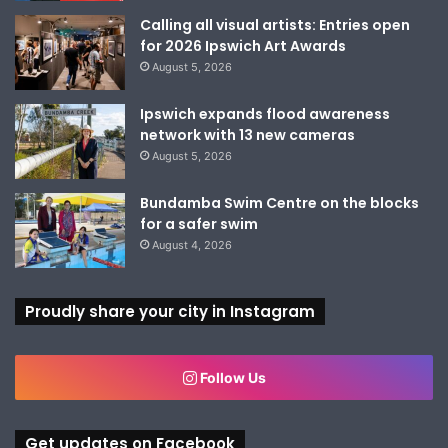
Calling all visual artists: Entries open
for 2026 Ipswich Art Awards
August 5, 2026
Ipswich expands flood awareness
network with 13 new cameras
August 5, 2026
Bundamba Swim Centre on the blocks
for a safer swim
August 4, 2026
Proudly share your city in Instagram
Follow Us
Get updates on Facebook