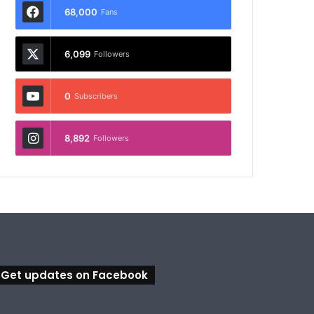
68,000
Fans
6,099
Followers
0
Subscribers
8,892
Followers
Get updates on Facebook