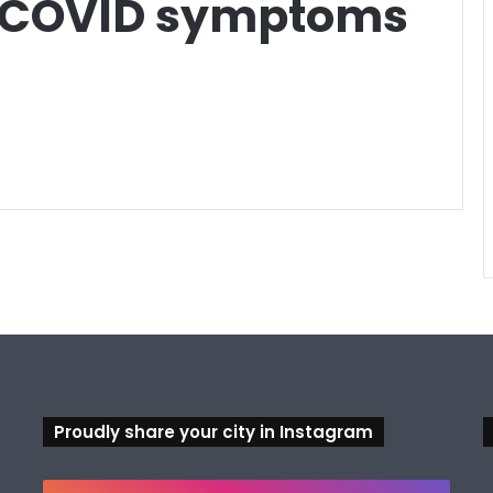
1 COVID symptoms
Proudly share your city in Instagram