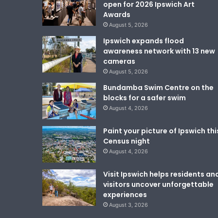
open for 2026 Ipswich Art
Awards
August 5, 2026
Ipswich expands flood
awareness network with 13 new
cameras
August 5, 2026
Bundamba Swim Centre on the
blocks for a safer swim
August 4, 2026
Paint your picture of Ipswich thi
Census night
August 4, 2026
Visit Ipswich helps residents an
visitors uncover unforgettable
experiences
August 3, 2026