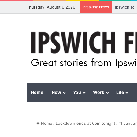
Thursday, August 6 2026
Breaking News
Ipswich ex
Home
Now
You
Work
Life
Home
/
Lockdown ends at 6pm tonight
/
11 Janua