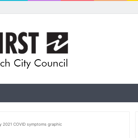
pands flood awareness network with 13 new cameras
ry 2021 COVID symptoms graphic