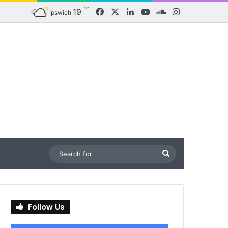
℃
19
Facebook
X
LinkedIn
YouTube
SoundCloud
Instagram
Ipswich
Search
for
Follow Us