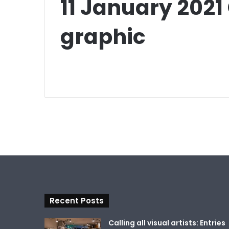
11 January 202
graphic
Recent Posts
Calling all visual artists: Entries