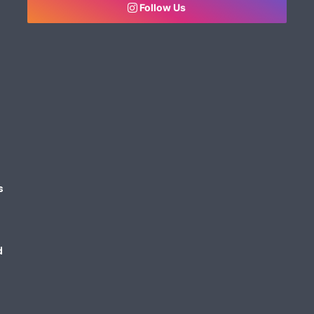
Follow Us
s
d