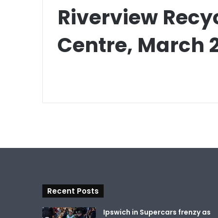
Riverview Recy
Centre, March 
Recent Posts
Ipswich in Supercars frenzy as