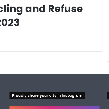
cling and Refuse
2023
Proudly share your city in Instagram