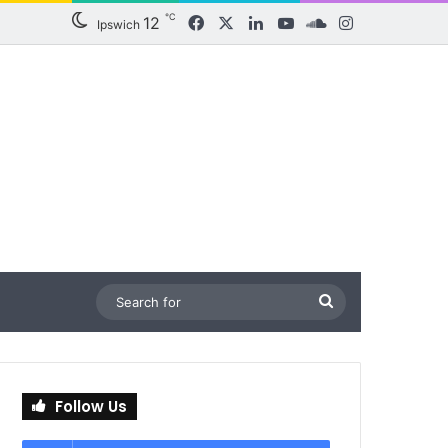
℃
12
Facebook
X
LinkedIn
YouTube
SoundCloud
Instagram
Ipswich
Search
for
Follow Us