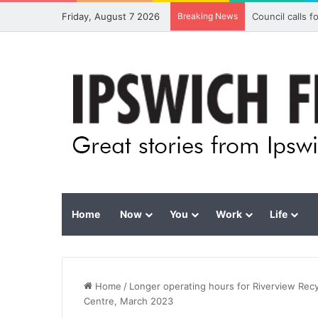
Friday, August 7 2026
Breaking News
Council calls 
Home
Now
You
Work
Life
Home
/
Longer operating hours for Riverview Rec
Centre, March 2023