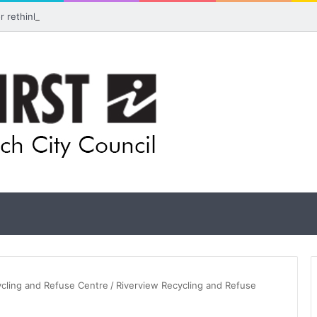
for rethink on planned Amberley Post Office closure
ycling and Refuse Centre
/
Riverview Recycling and Refuse