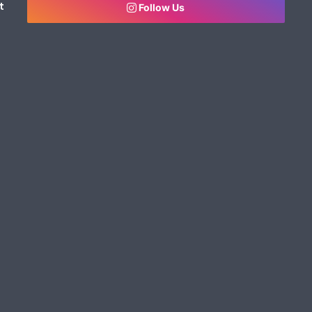
t
Follow Us