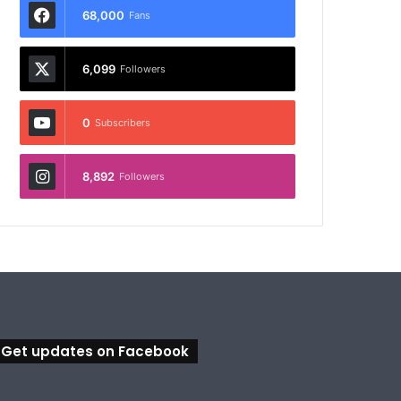
68,000
Fans
6,099
Followers
0
Subscribers
8,892
Followers
Get updates on Facebook