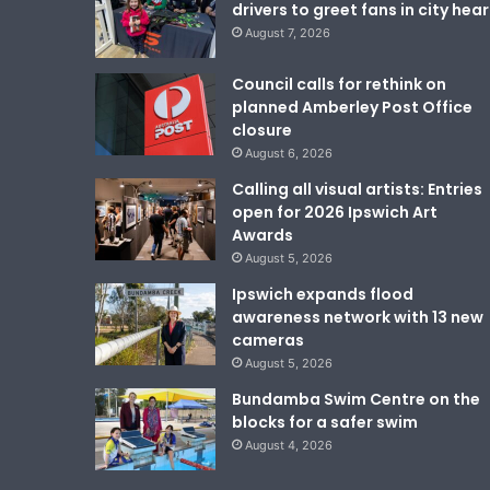
drivers to greet fans in city hear
August 7, 2026
Council calls for rethink on
planned Amberley Post Office
closure
August 6, 2026
Calling all visual artists: Entries
open for 2026 Ipswich Art
Awards
August 5, 2026
Ipswich expands flood
awareness network with 13 new
cameras
August 5, 2026
Bundamba Swim Centre on the
blocks for a safer swim
August 4, 2026