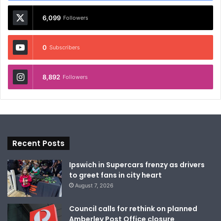
6,099
Followers
0
Subscribers
8,892
Followers
Recent Posts
Ipswich in Supercars frenzy as drivers
to greet fans in city heart
August 7, 2026
Council calls for rethink on planned
Amberley Post Office closure