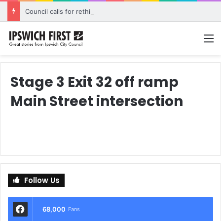
Council calls for rethink on planned Amberley Post Office closure
M
Stage 3 Exit 32 off ramp
Main Street intersection
Follow Us
68,000
Fans