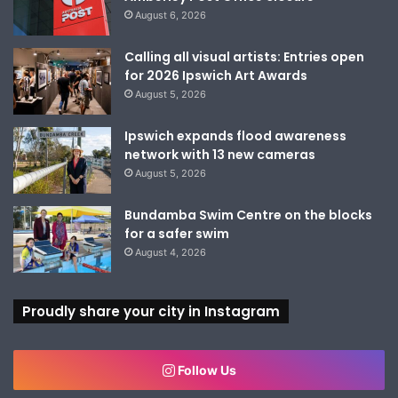
August 6, 2026
Calling all visual artists: Entries open
for 2026 Ipswich Art Awards
August 5, 2026
Ipswich expands flood awareness
network with 13 new cameras
August 5, 2026
Bundamba Swim Centre on the blocks
for a safer swim
August 4, 2026
Proudly share your city in Instagram
Follow Us