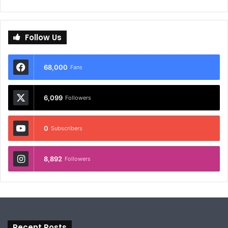
Follow Us
68,000
Fans
6,099
Followers
0
Subscribers
8,892
Followers
Recent Posts