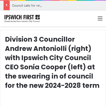
Council calls for rethink on planned Amberley Post Office closure
M
Division 3 Councillor
Andrew Antoniolli (right)
with Ipswich City Council
CEO Sonia Cooper (left) at
the swearing in of council
for the new 2024-2028 term