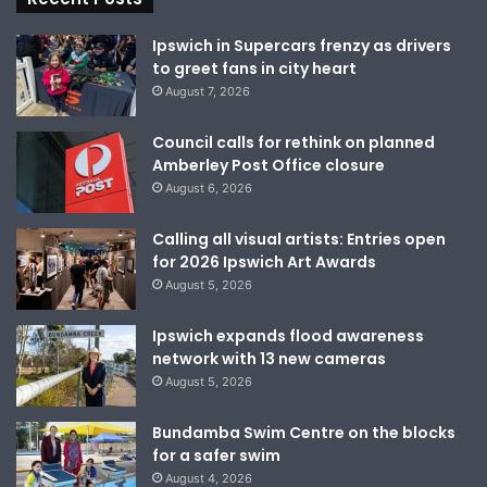
Ipswich in Supercars frenzy as drivers
to greet fans in city heart
August 7, 2026
Council calls for rethink on planned
Amberley Post Office closure
August 6, 2026
Calling all visual artists: Entries open
for 2026 Ipswich Art Awards
August 5, 2026
Ipswich expands flood awareness
network with 13 new cameras
August 5, 2026
Bundamba Swim Centre on the blocks
for a safer swim
August 4, 2026