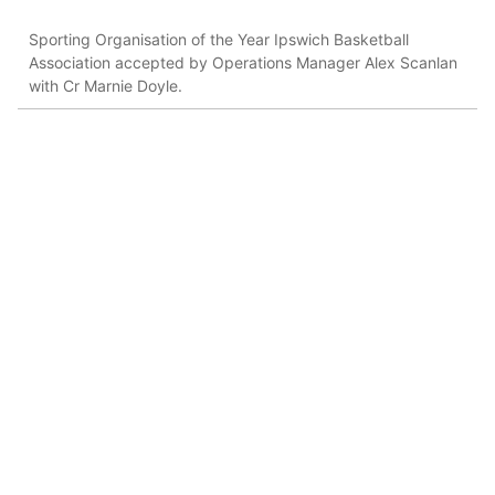
Sporting Organisation of the Year Ipswich Basketball
Association accepted by Operations Manager Alex Scanlan
with Cr Marnie Doyle.