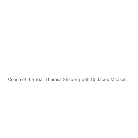
Coach of the Year Theresa Stolberg with Cr Jacob Madsen.