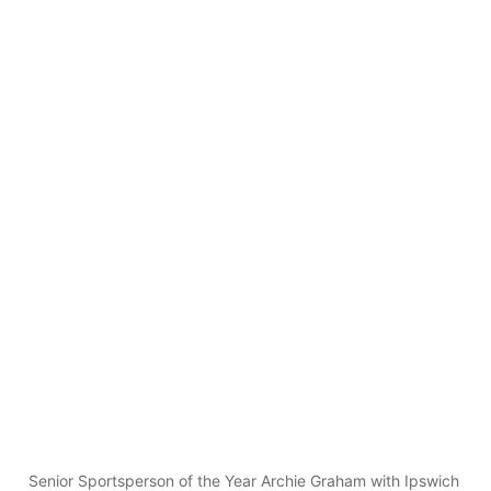
Senior Sportsperson of the Year Archie Graham with Ipswich