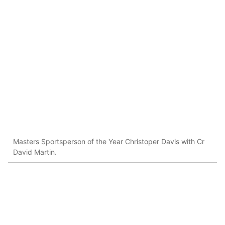
Masters Sportsperson of the Year Christoper Davis with Cr
David Martin.