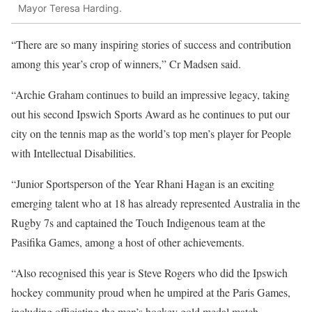
Mayor Teresa Harding.
“There are so many inspiring stories of success and contribution
among this year’s crop of winners,” Cr Madsen said.
“Archie Graham continues to build an impressive legacy, taking
out his second Ipswich Sports Award as he continues to put our
city on the tennis map as the world’s top men’s player for People
with Intellectual Disabilities.
“Junior Sportsperson of the Year Rhani Hagan is an exciting
emerging talent who at 18 has already represented Australia in the
Rugby 7s and captained the Touch Indigenous team at the
Pasifika Games, among a host of other achievements.
“Also recognised this year is Steve Rogers who did the Ipswich
hockey community proud when he umpired at the Paris Games,
including officiating the men’s hockey gold medal match.