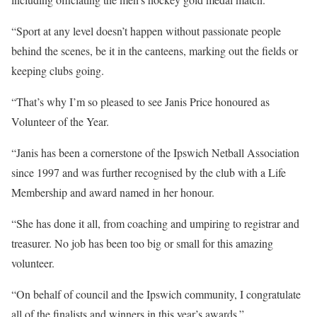
“Sport at any level doesn’t happen without passionate people
behind the scenes, be it in the canteens, marking out the fields or
keeping clubs going.
“That’s why I’m so pleased to see Janis Price honoured as
Volunteer of the Year.
“Janis has been a cornerstone of the Ipswich Netball Association
since 1997 and was further recognised by the club with a Life
Membership and award named in her honour.
“She has done it all, from coaching and umpiring to registrar and
treasurer. No job has been too big or small for this amazing
volunteer.
“On behalf of council and the Ipswich community, I congratulate
all of the finalists and winners in this year’s awards.”