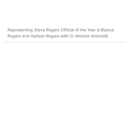
Representing Steve Rogers Official of the Year is Bianca
Rogers and Hudson Rogers with Cr Andrew Antoniolli.