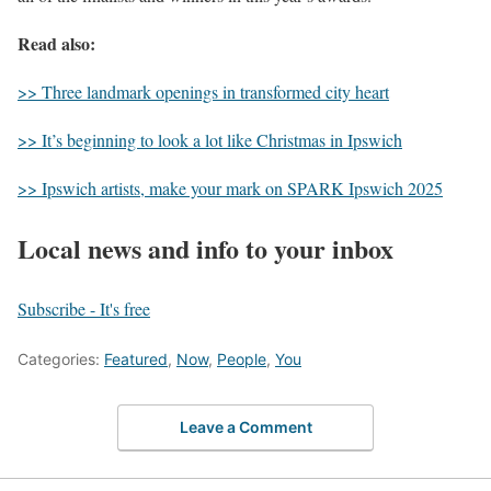
Read also:
>> Three landmark openings in transformed city heart
>> It’s beginning to look a lot like Christmas in Ipswich
>> Ipswich artists, make your mark on SPARK Ipswich 2025
Local news and info to your inbox
Subscribe - It's free
Categories:
Featured
,
Now
,
People
,
You
Leave a Comment