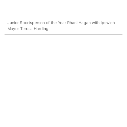
Junior Sportsperson of the Year Rhani Hagan with Ipswich
Mayor Teresa Harding.