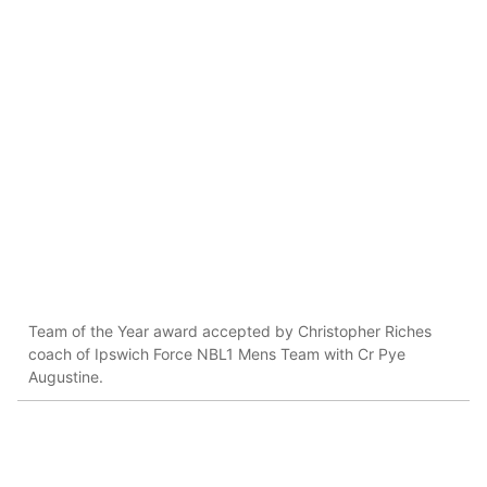
Team of the Year award accepted by Christopher Riches
coach of Ipswich Force NBL1 Mens Team with Cr Pye
Augustine.