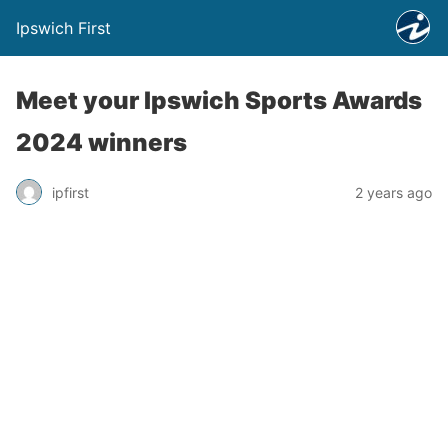
Ipswich First
Meet your Ipswich Sports Awards
2024 winners
ipfirst
2 years ago