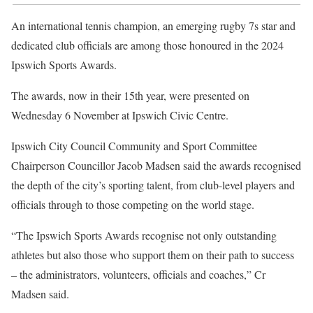
An international tennis champion, an emerging rugby 7s star and
dedicated club officials are among those honoured in the 2024
Ipswich Sports Awards.
The awards, now in their 15th year, were presented on
Wednesday 6 November at Ipswich Civic Centre.
Ipswich City Council Community and Sport Committee
Chairperson Councillor Jacob Madsen said the awards recognised
the depth of the city’s sporting talent, from club-level players and
officials through to those competing on the world stage.
“The Ipswich Sports Awards recognise not only outstanding
athletes but also those who support them on their path to success
– the administrators, volunteers, officials and coaches,” Cr
Madsen said.