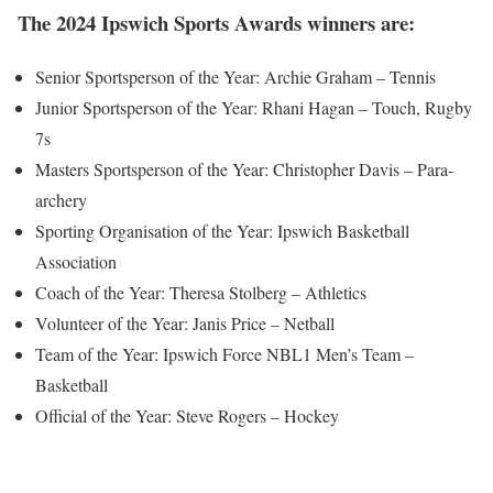
The 2024 Ipswich Sports Awards winners are:
Senior Sportsperson of the Year: Archie Graham – Tennis
Junior Sportsperson of the Year: Rhani Hagan – Touch, Rugby
7s
Masters Sportsperson of the Year: Christopher Davis – Para-
archery
Sporting Organisation of the Year: Ipswich Basketball
Association
Coach of the Year: Theresa Stolberg – Athletics
Volunteer of the Year: Janis Price – Netball
Team of the Year: Ipswich Force NBL1 Men’s Team –
Basketball
Official of the Year: Steve Rogers – Hockey