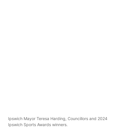
Ipswich Mayor Teresa Harding, Councillors and 2024
Ipswich Sports Awards winners.