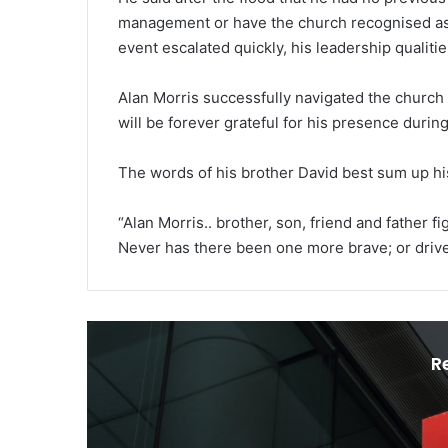
management or have the church recognised as 
event escalated quickly, his leadership qualiti
Alan Morris successfully navigated the church
will be forever grateful for his presence during
The words of his brother David best sum up hi
“Alan Morris.. brother, son, friend and father 
Never has there been one more brave; or drive
R