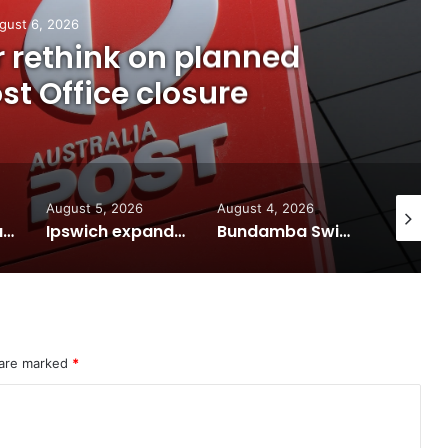
gust 6, 2026
or rethink on planned
t Office closure
August 5, 2026
August 4, 2026
August 7
Calling all visual artists: Entries open for 2026 Ipswich Art Awards
Ipswich expands flood awareness network with 13 new cameras
Bundamba Swim Centre on the blocks for a safer swim
 are marked
*