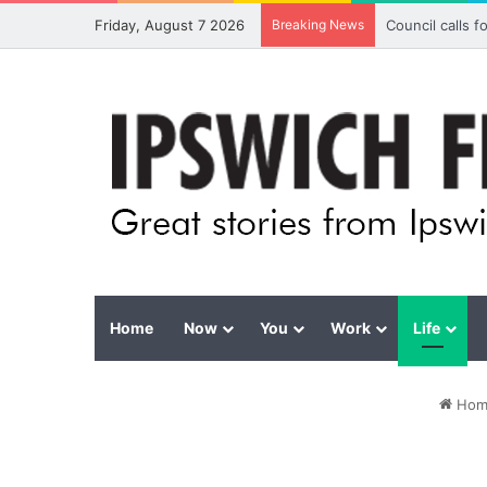
Friday, August 7 2026
Breaking News
Council calls 
Home
Now
You
Work
Life
Hom