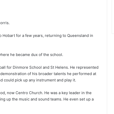
orris.
o Hobart for a few years, returning to Queensland in
where he became dux of the school.
ball for Dinmore School and St Helens. He represented
a demonstration of his broader talents he performed at
nd could pick up any instrument and play it.
God, now Centro Church. He was a key leader in the
eading up the music and sound teams. He even set up a