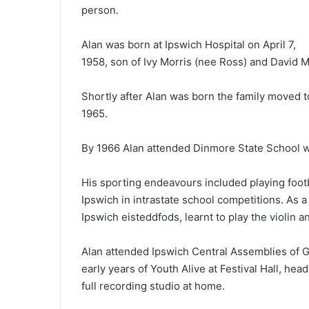
person.
Alan was born at Ipswich Hospital on April 7,
1958, son of Ivy Morris (nee Ross) and David M
Shortly after Alan was born the family moved t
1965.
By 1966 Alan attended Dinmore State School 
His sporting endeavours included playing foot
Ipswich in intrastate school competitions. As 
Ipswich eisteddfods, learnt to play the violin a
Alan attended Ipswich Central Assemblies of 
early years of Youth Alive at Festival Hall, h
full recording studio at home.