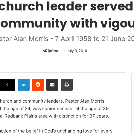
church leader served
ommunity with vigo
stor Alan Morris - 7 April 1958 to 21 June 2
ipfirst
July 9, 2019
LinkedIn
Reddit
Share via Email
Print
X
 church and community leaders. Pastor Alan Morris
 the age of 24, was senior minister at the age of 39,
a-Redbank Plains area with distinction for 37 years.
ction of the belief in God’s unchanging love for every