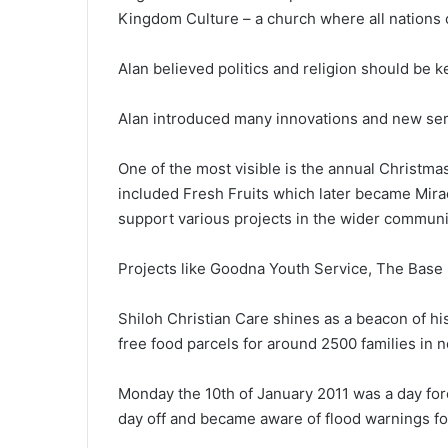
Kingdom Culture – a church where all nations c
Alan believed politics and religion should be k
Alan introduced many innovations and new ser
One of the most visible is the annual Christm
included Fresh Fruits which later became Mira
support various projects in the wider communi
Projects like Goodna Youth Service, The Base 
Shiloh Christian Care shines as a beacon of his
free food parcels for around 2500 families in 
Monday the 10th of January 2011 was a day for
day off and became aware of flood warnings f