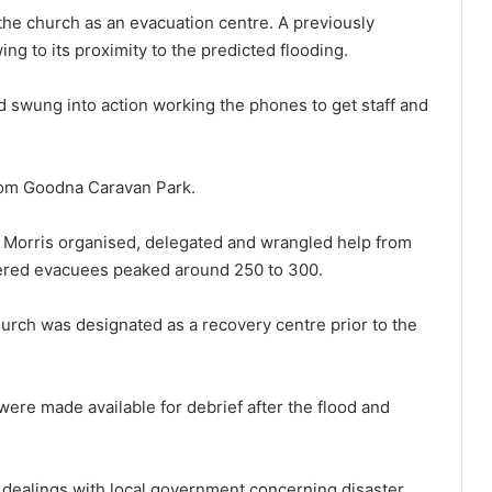
the church as an evacuation centre. A previously
g to its proximity to the predicted flooding.
 swung into action working the phones to get staff and
rom Goodna Caravan Park.
 Morris organised, delegated and wrangled help from
tered evacuees peaked around 250 to 300.
hurch was designated as a recovery centre prior to the
were made available for debrief after the flood and
s dealings with local government concerning disaster