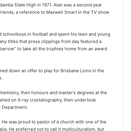
amba State High in 1971. Alan was a second year
friends, a reference to Maxwell Smart in the TV show
 schoolboys in football and spent his teen and young
any titles that press clippings from day featured a
arrow” to take all the trophies home from an award
rned down an offer to play for Brisbane Lions in the
e.
 chemistry, then honours and master’s degrees at the
shed on X-ray crystallography, then undertook
al Department.
e. He was proud to pastor of a church with one of the
ia. He preferred not to call it multiculturalism, but