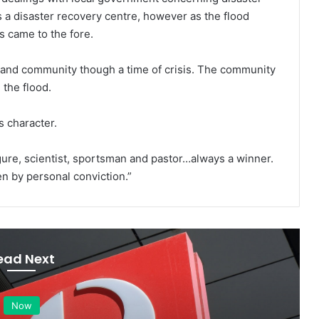
a disaster recovery centre, however as the flood
es came to the fore.
 and community though a time of crisis. The community
 the flood.
s character.
figure, scientist, sportsman and pastor…always a winner.
n by personal conviction.”
ead Next
Now