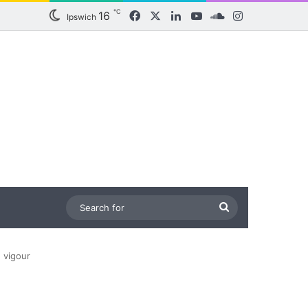
℃
16
Facebook
X
LinkedIn
YouTube
SoundCloud
Instagram
Ipswich
Search
for
 vigour