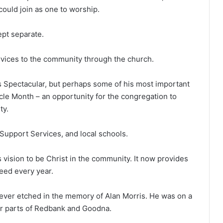
ould join as one to worship.
ept separate.
vices to the community through the church.
as Spectacular, but perhaps some of his most important
cle Month – an opportunity for the congregation to
ty.
Support Services, and local schools.
 vision to be Christ in the community. It now provides
need every year.
ever etched in the memory of Alan Morris. He was on a
or parts of Redbank and Goodna.