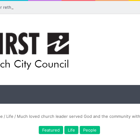
for rethink on planned Amberley Post Office closure
e
/
Life
/
Much loved church leader served God and the community with
Featured
Life
People