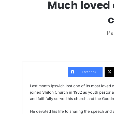
Much loved 
c
Pa
Facebook
Last month Ipswich lost one of its most loved
joined Shiloh Church in 1982 as youth pastor at
and faithfully served his church and the Goodn
He devoted his life to sharing the speech and a