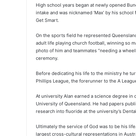
High school years began at newly opened Bund
intake and was nicknamed ‘Max’ by his school 
Get Smart.
On the sports field he represented Queensland
adult life playing church football, winning so m
photo of him and teammates “needing a wheelb
ceremony.
Before dedicating his life to the ministry he tu
Phillips League, the forerunner to the A Leagu
At university Alan earned a science degree in
University of Queensland. He had papers publi
research into fluoride at the university’s Dent
Ultimately the service of God was to be his lif
largest cross-cultural representations in Austral