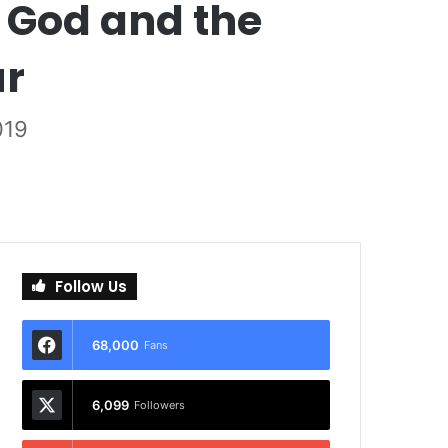
 God and the
ur
019
Follow Us
68,000
Fans
6,099
Followers