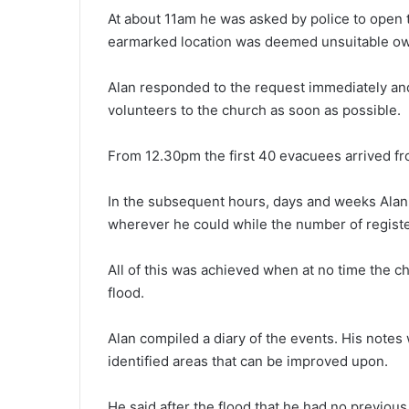
At about 11am he was asked by police to open 
earmarked location was deemed unsuitable owin
Alan responded to the request immediately and
volunteers to the church as soon as possible.
From 12.30pm the first 40 evacuees arrived f
In the subsequent hours, days and weeks Alan
wherever he could while the number of regis
All of this was achieved when at no time the c
flood.
Alan compiled a diary of the events. His notes 
identified areas that can be improved upon.
He said after the flood that he had no previou