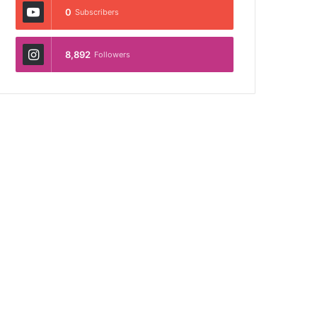
0
Subscribers
8,892
Followers