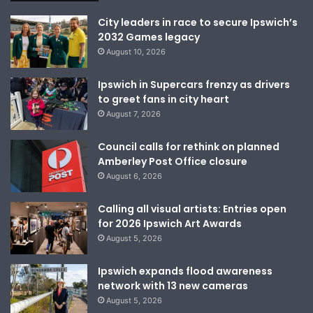
City leaders in race to secure Ipswich’s
2032 Games legacy
August 10, 2026
Ipswich in Supercars frenzy as drivers
to greet fans in city heart
August 7, 2026
Council calls for rethink on planned
Amberley Post Office closure
August 6, 2026
Calling all visual artists: Entries open
for 2026 Ipswich Art Awards
August 5, 2026
Ipswich expands flood awareness
network with 13 new cameras
August 5, 2026