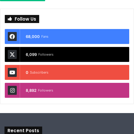
Follow Us
68,000
Fans
6,099
Followers
0
Subscribers
8,892
Followers
Recent Posts