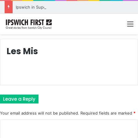
Ipswich in Supercars frenzy as drivers to greet fans in city heart
M
Les Mis
Leave a Reply
Your email address will not be published.
Required fields are marked
*
C
o