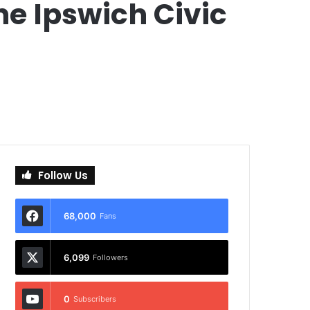
he Ipswich Civic
Follow Us
68,000
Fans
6,099
Followers
0
Subscribers