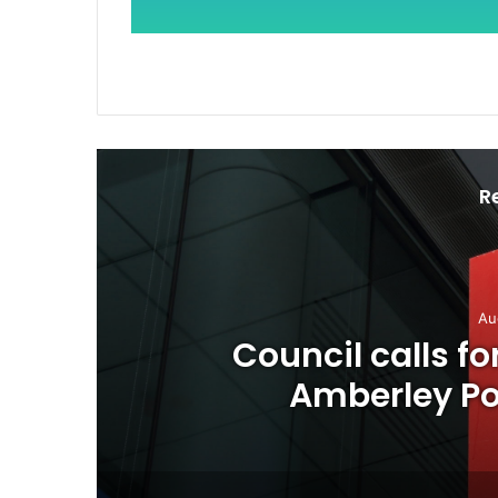
R
Au
o
Council calls f
Amberley Pos