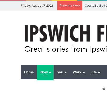
Friday, August 7 2026
Breaking News
Council calls 
Home
Now
You
Work
Life