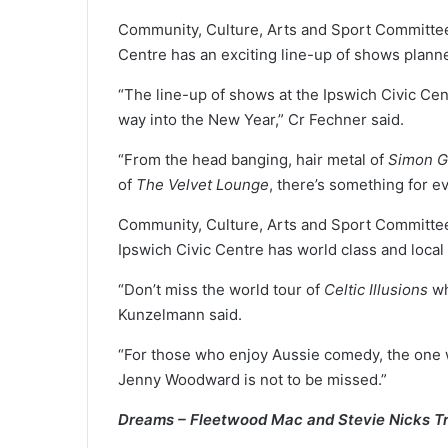
Community, Culture, Arts and Sport Committee
Centre has an exciting line-up of shows plann
“The line-up of shows at the Ipswich Civic Cen
way into the New Year,” Cr Fechner said.
“From the head banging, hair metal of
Simon G
of
The Velvet Lounge
, there’s something for e
Community, Culture, Arts and Sport Committe
Ipswich Civic Centre has world class and local
“Don’t miss the world tour of
Celtic Illusions
wh
Kunzelmann said.
“For those who enjoy Aussie comedy, the on
Jenny Woodward is not to be missed.”
Dreams – Fleetwood Mac and Stevie Nicks T