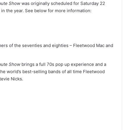
ibute Show
was originally scheduled for Saturday 22
in the year. See below for more information:
mers of the seventies and eighties – Fleetwood Mac and
ibute Show
brings a full 70s pop up experience and a
he world’s best-selling bands of all time Fleetwood
tevie Nicks.