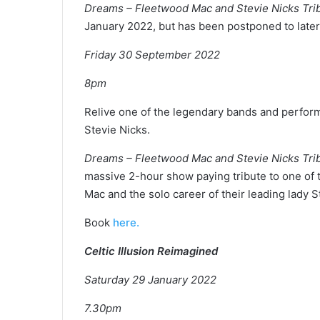
Dreams – Fleetwood Mac and Stevie Nicks Tr
January 2022, but has been postponed to later 
Friday 30 September 2022
8pm
Relive one of the legendary bands and perfor
Stevie Nicks.
Dreams – Fleetwood Mac and Stevie Nicks Tr
massive 2-hour show paying tribute to one of t
Mac and the solo career of their leading lady S
Book
here.
Celtic Illusion Reimagined
Saturday 29 January 2022
7.30pm