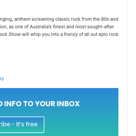
anging, anthem screaming classic rock from the 80s and
n, as one of Australia’s finest and most sought-after
Rock Show
will whip you into a frenzy of all out epic rock
ay
 INFO TO YOUR INBOX
be - It's free