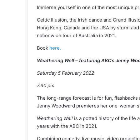
Immerse yourself in one of the most unique pr
Celtic Illusion, the Irish dance and Grand Illus
Hong Kong, Canada and the USA by storm and wi
nationwide tour of Australia in 2021.
Book
here.
Weathering Well – featuring ABC’s Jenny W
Saturday 5 February 2022
7.30 pm
The long-range forecast is for fun, flashback
Jenny Woodward premieres her one-woman s
Weathering Well
is a potted history of the lif
years with the ABC in 2021.
Combining comedy, live music, video projections