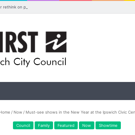
for rethink on planned Amberley Post Office closure
Home
/
Now
/
Must-see shows in the New Year at the Ipswich Civic Cen
Council
Family
Featured
Now
Showtime