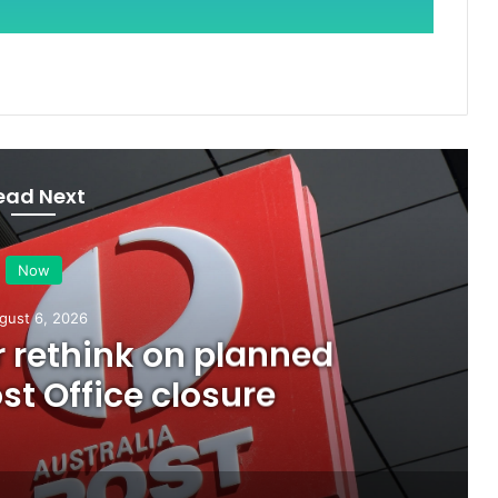
ead Next
Now
gust 6, 2026
or rethink on planned
t Office closure