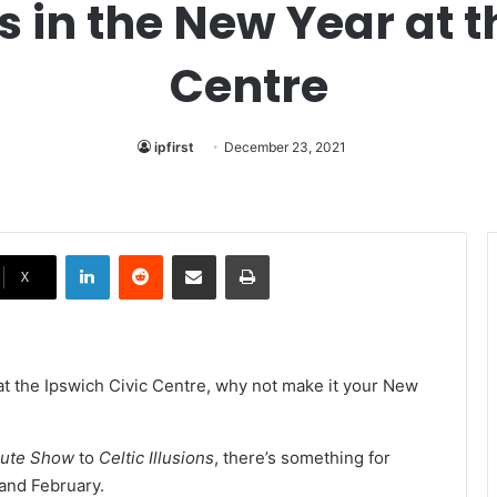
in the New Year at t
Centre
ipfirst
December 23, 2021
LinkedIn
Reddit
Share via Email
Print
X
t the Ipswich Civic Centre, why not make it your New
ibute Show
to
Celtic Illusions
, there’s something for
 and February.