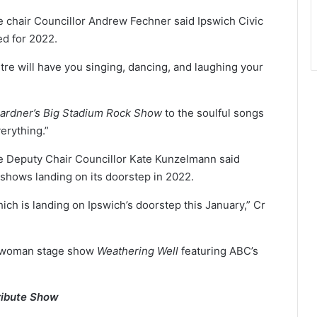
 chair Councillor Andrew Fechner said Ipswich Civic
ed for 2022.
tre will have you singing, dancing, and laughing your
ardner’s Big Stadium Rock Show
to the soulful songs
verything.”
e Deputy Chair Councillor Kate Kunzelmann said
 shows landing on its doorstep in 2022.
ich is landing on Ipswich’s doorstep this January,” Cr
e woman stage show
Weathering Well
featuring ABC’s
ribute Show