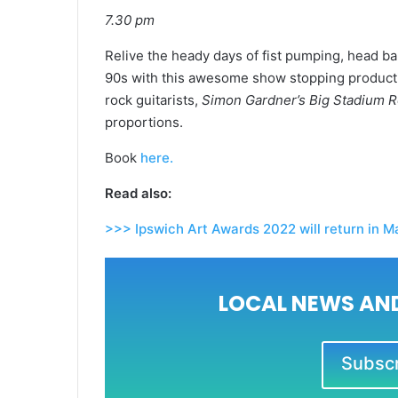
7.30 pm
Relive the heady days of fist pumping, head b
90s with this awesome show stopping productio
rock guitarists,
Simon Gardner’s Big Stadium 
proportions.
Book
here.
Read also:
>>> Ipswich Art Awards 2022 will return in M
LOCAL NEWS AND
Subscri