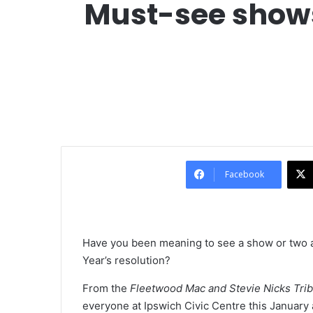
Must-see shows 
Facebook
Have you been meaning to see a show or two a
Year’s resolution?
From the
Fleetwood Mac and Stevie Nicks Tr
everyone at Ipswich Civic Centre this January