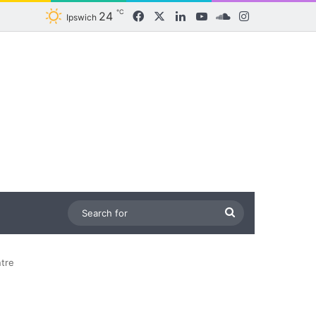
℃
24
Facebook
X
LinkedIn
YouTube
SoundCloud
Instagram
Ipswich
Search
for
tre