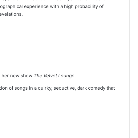
ographical experience with a high probability of
evelations.
es her new show
The Velvet Lounge
.
tion of songs in a quirky, seductive, dark comedy that