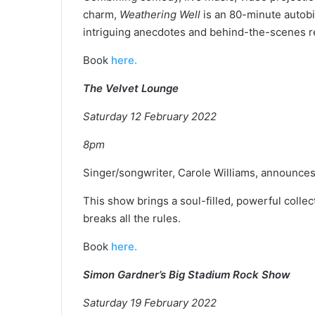
charm,
Weathering Well
is an 80-minute autobi
intriguing anecdotes and behind-the-scenes r
Book
here.
The Velvet Lounge
Saturday 12 February 2022
8pm
Singer/songwriter, Carole Williams, announc
This show brings a soul-filled, powerful collec
breaks all the rules.
Book
here.
Simon Gardner’s Big Stadium Rock Show
Saturday 19 February 2022