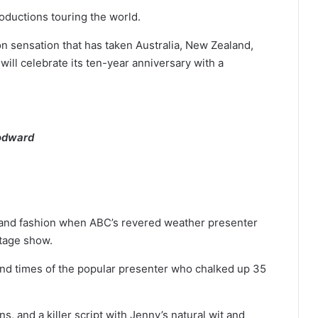
oductions touring the world.
ion sensation that has taken Australia, New Zealand,
ll celebrate its ten-year anniversary with a
oodward
s and fashion when ABC’s revered weather presenter
tage show.
e and times of the popular presenter who chalked up 35
, and a killer script with Jenny’s natural wit and