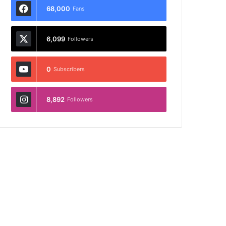
68,000
Fans
6,099
Followers
0
Subscribers
8,892
Followers