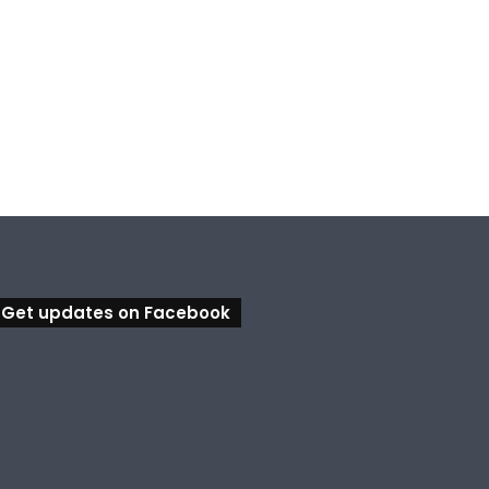
Get updates on Facebook