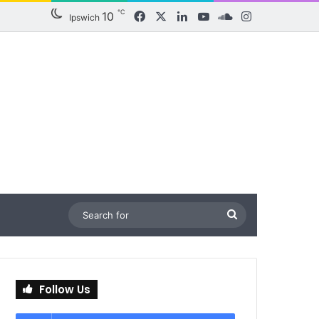
℃
10
Facebook
X
LinkedIn
YouTube
SoundCloud
Instagram
Ipswich
Search
for
Follow Us