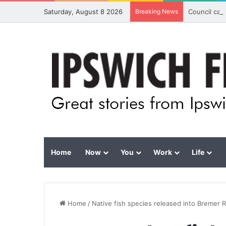
Saturday, August 8 2026
Breaking News
Council cal
Home
Now
You
Work
Life
Home
/
Native fish species released into Bremer R