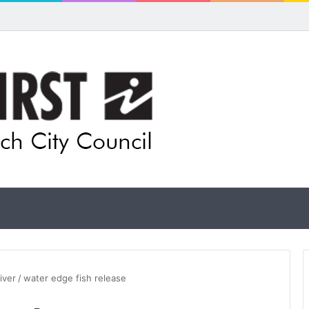
ls for rethink on planned Amberley Post Office closure
iver
/
water edge fish release