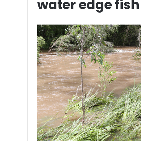
water edge fish