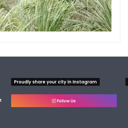
Proudly share your city in Instagram
t
Follow Us