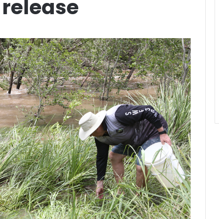
 release