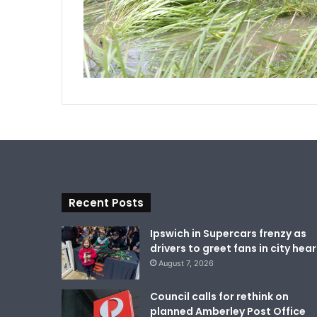
Recent Posts
Ipswich in Supercars frenzy as
drivers to greet fans in city hear
August 7, 2026
Council calls for rethink on
planned Amberley Post Office