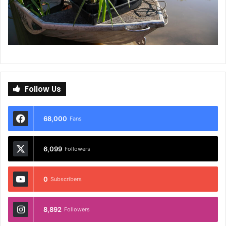
Follow Us
68,000
Fans
6,099
Followers
0
Subscribers
8,892
Followers