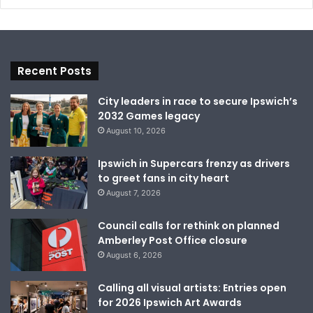
Recent Posts
City leaders in race to secure Ipswich’s
2032 Games legacy
August 10, 2026
Ipswich in Supercars frenzy as drivers
to greet fans in city heart
August 7, 2026
Council calls for rethink on planned
Amberley Post Office closure
August 6, 2026
Calling all visual artists: Entries open
for 2026 Ipswich Art Awards