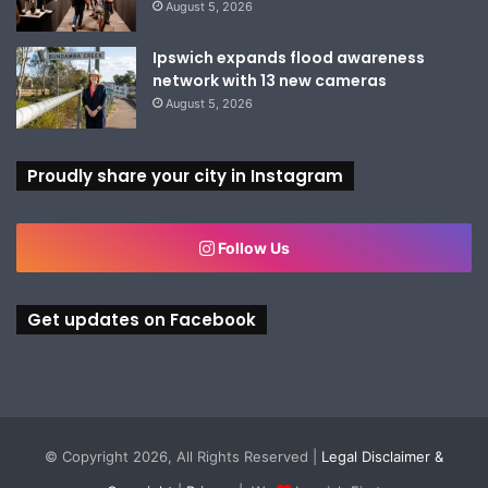
August 5, 2026
Ipswich expands flood awareness
network with 13 new cameras
August 5, 2026
Proudly share your city in Instagram
Follow Us
Get updates on Facebook
© Copyright 2026, All Rights Reserved |
Legal Disclaimer &