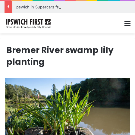
Ipswich in Supercars frenzy as drivers to greet fans in city heart
M
Bremer River swamp lily
planting