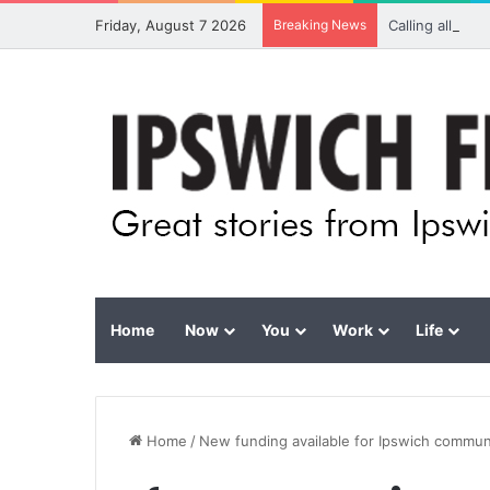
Friday, August 7 2026
Breaking News
Calling all vis
Home
Now
You
Work
Life
Home
/
New funding available for Ipswich commun