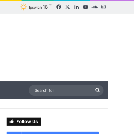
℃
18
Facebook
X
LinkedIn
YouTube
SoundCloud
Instagram
Ipswich
Search
for
Follow Us