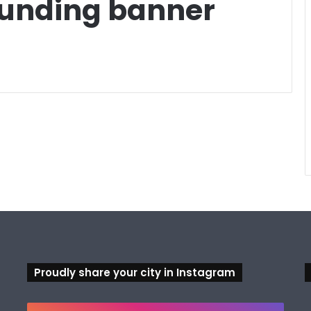
Funding banner
Proudly share your city in Instagram