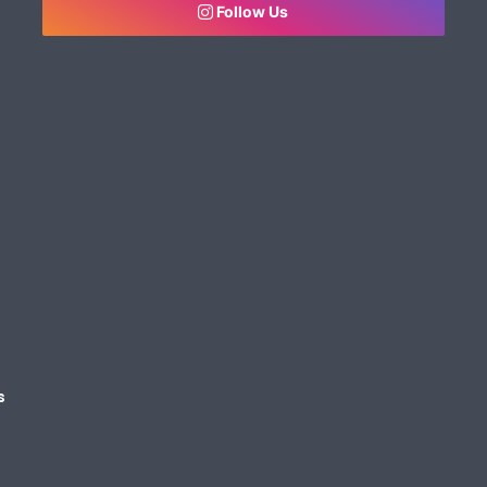
Follow Us
s