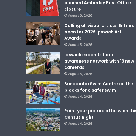
planned Amberley Post Office
closure
August 6, 2026
Calling all visual artists: Entries
open for 2026 Ipswich Art
Awards
August 5, 2026
Ipswich expands flood
awareness network with 13 new
cameras
August 5, 2026
Bundamba Swim Centre on the
blocks for a safer swim
August 4, 2026
Paint your picture of Ipswich thi
Census night
August 4, 2026