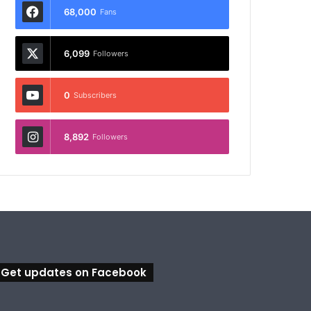
68,000
Fans
6,099
Followers
0
Subscribers
8,892
Followers
Get updates on Facebook