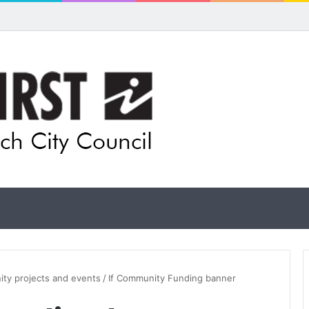
ual artists: Entries open for 2026 Ipswich Art Awards
ity projects and events
/
If Community Funding banner