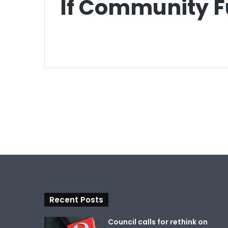
If Community 
Recent Posts
Council calls for rethink on