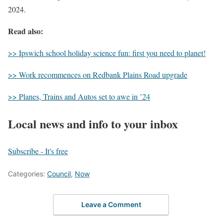
2024.
Read also:
>> Ipswich school holiday science fun: first you need to planet!
>> Work recommences on Redbank Plains Road upgrade
>> Planes, Trains and Autos set to awe in ’24
Local news and info to your inbox
Subscribe - It's free
Categories:
Council
,
Now
Leave a Comment