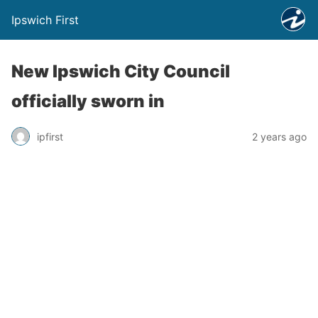
Ipswich First
New Ipswich City Council
officially sworn in
ipfirst
2 years ago