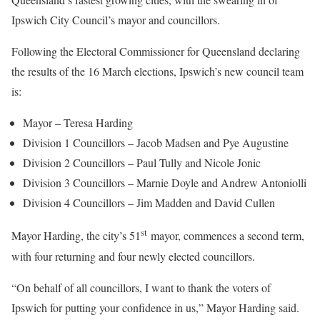
Ipswich City Council’s mayor and councillors.
Following the Electoral Commissioner for Queensland declaring
the results of the 16 March elections, Ipswich’s new council team
is:
Mayor – Teresa Harding
Division 1 Councillors – Jacob Madsen and Pye Augustine
Division 2 Councillors – Paul Tully and Nicole Jonic
Division 3 Councillors – Marnie Doyle and Andrew Antoniolli
Division 4 Councillors – Jim Madden and David Cullen
st
Mayor Harding, the city’s 51
mayor, commences a second term,
with four returning and four newly elected councillors.
“On behalf of all councillors, I want to thank the voters of
Ipswich for putting your confidence in us,” Mayor Harding said.