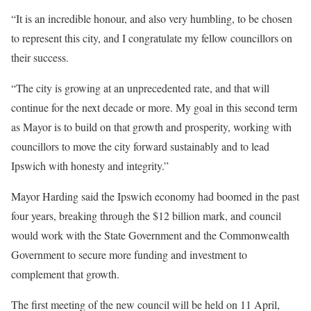
“It is an incredible honour, and also very humbling, to be chosen
to represent this city, and I congratulate my fellow councillors on
their success.
“The city is growing at an unprecedented rate, and that will
continue for the next decade or more. My goal in this second term
as Mayor is to build on that growth and prosperity, working with
councillors to move the city forward sustainably and to lead
Ipswich with honesty and integrity.”
Mayor Harding said the Ipswich economy had boomed in the past
four years, breaking through the $12 billion mark, and council
would work with the State Government and the Commonwealth
Government to secure more funding and investment to
complement that growth.
The first meeting of the new council will be held on 11 April,