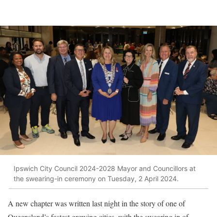
Ipswich City Council 2024-2028 Mayor and Councillors at
the swearing-in ceremony on Tuesday, 2 April 2024.
A new chapter was written last night in the story of one of
Queensland’s fastest growing cities, with the swearing in of