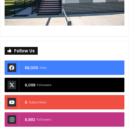
Follow Us
68,000
Fans
6,099
Followers
0
Subscribers
8,892
Followers