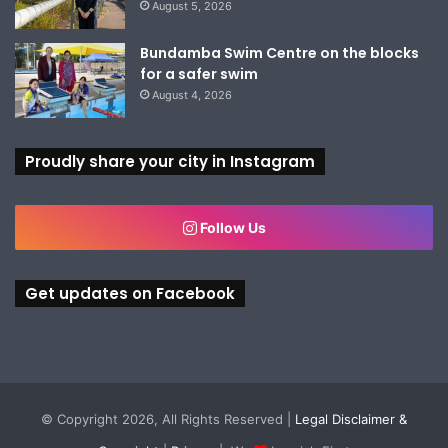
August 5, 2026
Bundamba Swim Centre on the blocks
for a safer swim
August 4, 2026
Proudly share your city in Instagram
Follow Us
Get updates on Facebook
© Copyright 2026, All Rights Reserved |
Legal Disclaimer &