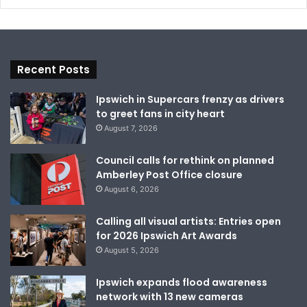
Recent Posts
Ipswich in Supercars frenzy as drivers
to greet fans in city heart
August 7, 2026
Council calls for rethink on planned
Amberley Post Office closure
August 6, 2026
Calling all visual artists: Entries open
for 2026 Ipswich Art Awards
August 5, 2026
Ipswich expands flood awareness
network with 13 new cameras