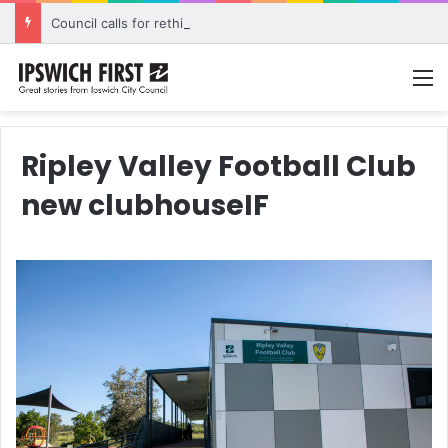
Council calls for rethink on planned Amberley Post Office closure
M
Ripley Valley Football Club
new clubhouseIF