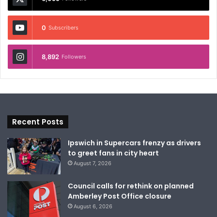
0
Subscribers
8,892
Followers
Recent Posts
Ipswich in Supercars frenzy as drivers
to greet fans in city heart
August 7, 2026
Council calls for rethink on planned
Amberley Post Office closure
August 6, 2026