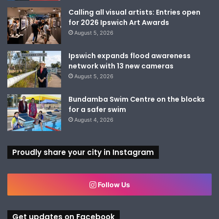
Calling all visual artists: Entries open
for 2026 Ipswich Art Awards
August 5, 2026
Ipswich expands flood awareness
network with 13 new cameras
August 5, 2026
Bundamba Swim Centre on the blocks
for a safer swim
August 4, 2026
Proudly share your city in Instagram
Follow Us
Get updates on Facebook