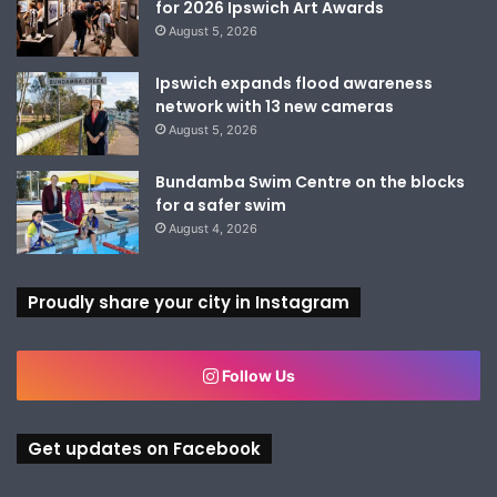
for 2026 Ipswich Art Awards
August 5, 2026
Ipswich expands flood awareness
network with 13 new cameras
August 5, 2026
Bundamba Swim Centre on the blocks
for a safer swim
August 4, 2026
Proudly share your city in Instagram
Follow Us
Get updates on Facebook