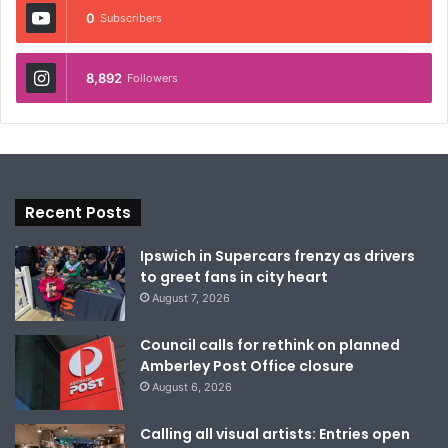
0
Subscribers
8,892
Followers
Recent Posts
Ipswich in Supercars frenzy as drivers
to greet fans in city heart
August 7, 2026
Council calls for rethink on planned
Amberley Post Office closure
August 6, 2026
Calling all visual artists: Entries open