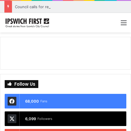
Council calls for rethink on planned Amberley Post Office closure
M
Follow Us
68,000
Fans
6,099
Followers