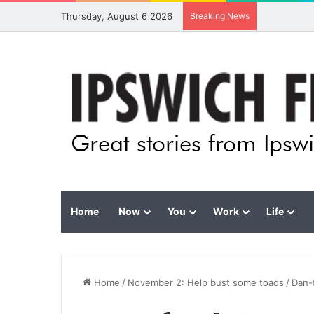
Thursday, August 6 2026
Breaking News
Home
Now
You
Work
Life
Home
/
November 2: Help bust some toads
/
Dan-