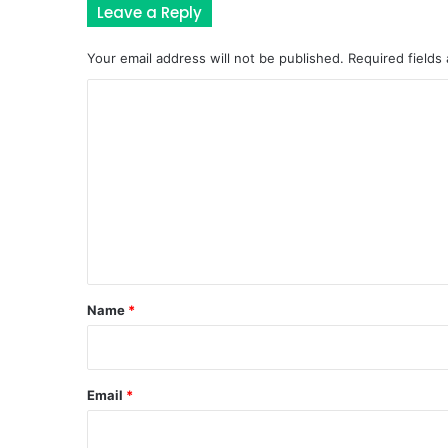
Leave a Reply
Your email address will not be published.
Required fields
C
o
m
m
e
n
t
*
Name
*
Email
*