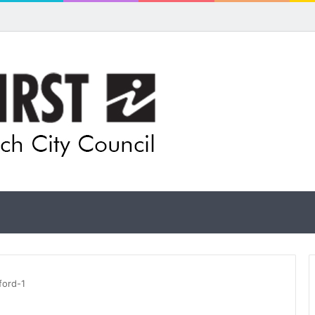
ford-1