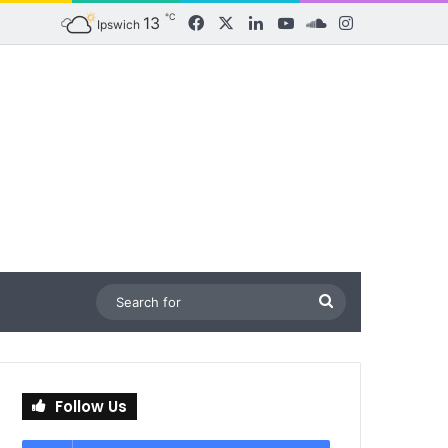
℃
13
Facebook
X
LinkedIn
YouTube
SoundCloud
Instagram
Ipswich
Search
for
Follow Us