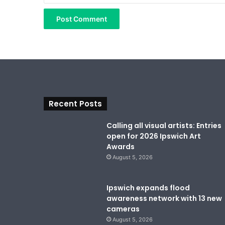
Recent Posts
Calling all visual artists: Entries
open for 2026 Ipswich Art
Awards
August 5, 2026
Ipswich expands flood
awareness network with 13 new
cameras
August 5, 2026