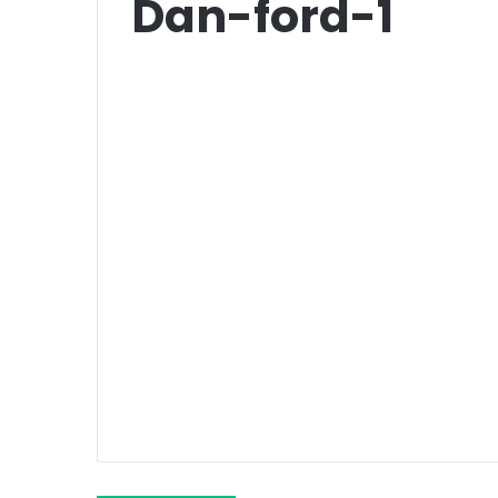
Dan-ford-1