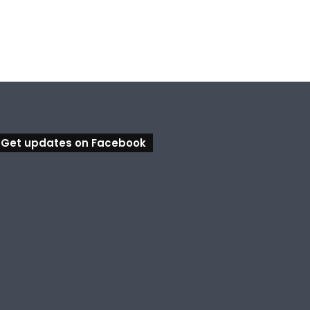
Get updates on Facebook