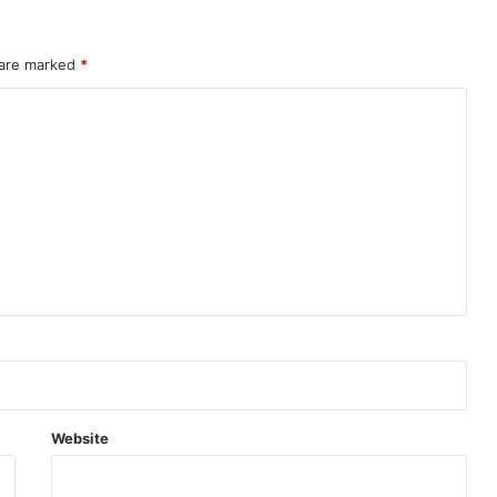
 are marked
*
Website