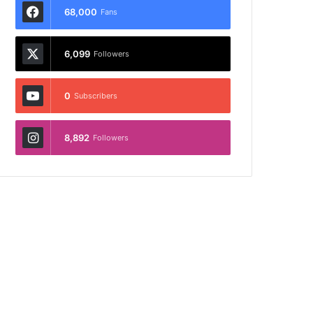
68,000
Fans
6,099
Followers
0
Subscribers
8,892
Followers