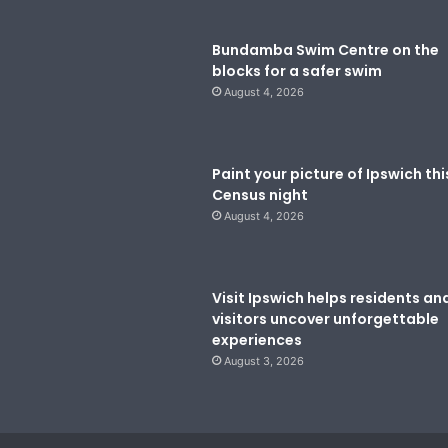
Bundamba Swim Centre on the
blocks for a safer swim
August 4, 2026
Paint your picture of Ipswich thi
Census night
August 4, 2026
Visit Ipswich helps residents an
visitors uncover unforgettable
experiences
August 3, 2026