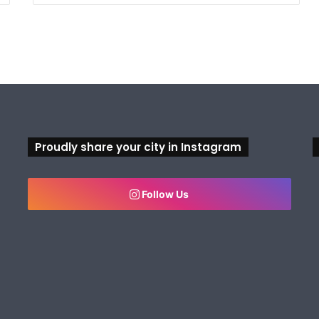
Proudly share your city in Instagram
Follow Us