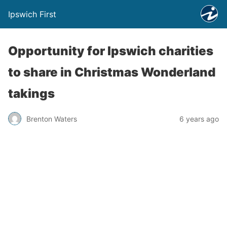
Ipswich First
Opportunity for Ipswich charities
to share in Christmas Wonderland
takings
Brenton Waters
6 years ago