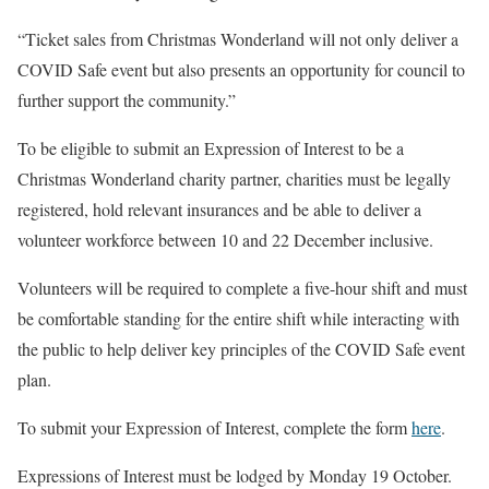
“Ticket sales from Christmas Wonderland will not only deliver a
COVID Safe event but also presents an opportunity for council to
further support the community.”
To be eligible to submit an Expression of Interest to be a
Christmas Wonderland charity partner, charities must be legally
registered, hold relevant insurances and be able to deliver a
volunteer workforce between 10 and 22 December inclusive.
Volunteers will be required to complete a five-hour shift and must
be comfortable standing for the entire shift while interacting with
the public to help deliver key principles of the COVID Safe event
plan.
To submit your Expression of Interest, complete the form
here
.
Expressions of Interest must be lodged by Monday 19 October.