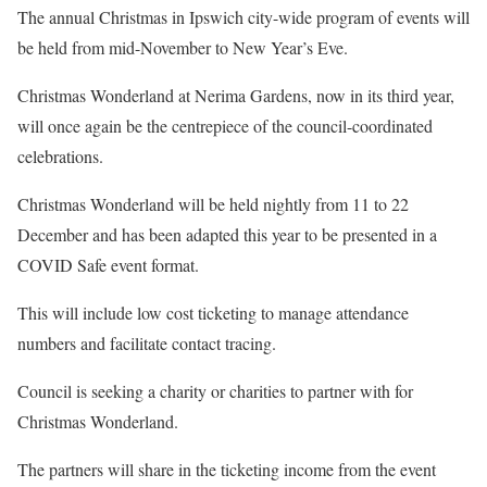
The annual Christmas in Ipswich city-wide program of events will
be held from mid-November to New Year’s Eve.
Christmas Wonderland at Nerima Gardens, now in its third year,
will once again be the centrepiece of the council-coordinated
celebrations.
Christmas Wonderland will be held nightly from 11 to 22
December and has been adapted this year to be presented in a
COVID Safe event format.
This will include low cost ticketing to manage attendance
numbers and facilitate contact tracing.
Council is seeking a charity or charities to partner with for
Christmas Wonderland.
The partners will share in the ticketing income from the event