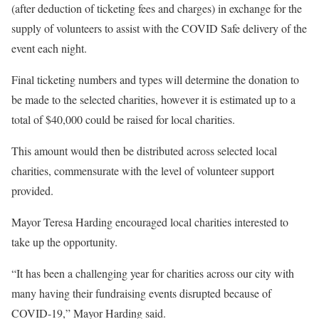
(after deduction of ticketing fees and charges) in exchange for the
supply of volunteers to assist with the COVID Safe delivery of the
event each night.
Final ticketing numbers and types will determine the donation to
be made to the selected charities, however it is estimated up to a
total of $40,000 could be raised for local charities.
This amount would then be distributed across selected local
charities, commensurate with the level of volunteer support
provided.
Mayor Teresa Harding encouraged local charities interested to
take up the opportunity.
“It has been a challenging year for charities across our city with
many having their fundraising events disrupted because of
COVID-19,” Mayor Harding said.