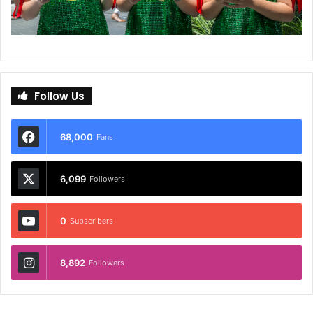
Follow Us
68,000
Fans
6,099
Followers
0
Subscribers
8,892
Followers