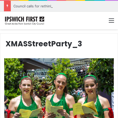
Council calls for rethink on planned Amberley Post Office closure
M
XMASStreetParty_3