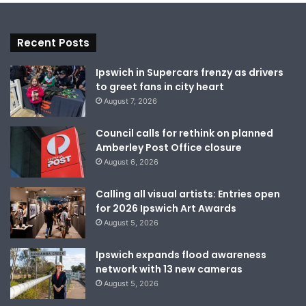
Recent Posts
Ipswich in Supercars frenzy as drivers
to greet fans in city heart
August 7, 2026
Council calls for rethink on planned
Amberley Post Office closure
August 6, 2026
Calling all visual artists: Entries open
for 2026 Ipswich Art Awards
August 5, 2026
Ipswich expands flood awareness
network with 13 new cameras
August 5, 2026