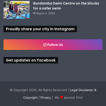
Bundamba Swim Centre on the blocks
for a safer swim
August 4, 2026
Proudly share your city in Instagram
Follow Us
Get updates on Facebook
© Copyright 2026, All Rights Reserved |
Legal Disclaimer &
Copyright
|
Privacy
| We
Ipswich First