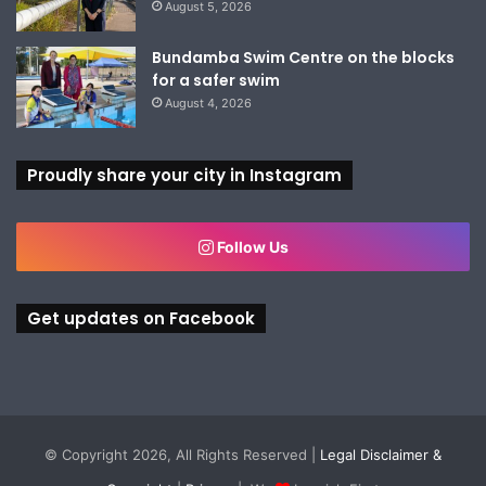
August 5, 2026
Bundamba Swim Centre on the blocks
for a safer swim
August 4, 2026
Proudly share your city in Instagram
Follow Us
Get updates on Facebook
© Copyright 2026, All Rights Reserved |
Legal Disclaimer &