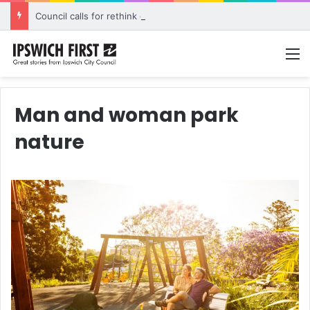
Council calls for rethink on planned Amberley Post Office closure
M
Man and woman park
nature