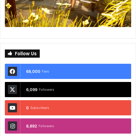
Follow Us
68,000
Fans
6,099
Followers
0
Subscribers
8,892
Followers