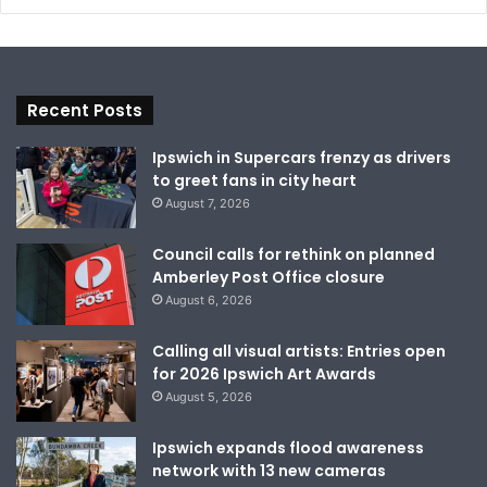
Recent Posts
Ipswich in Supercars frenzy as drivers
to greet fans in city heart
August 7, 2026
Council calls for rethink on planned
Amberley Post Office closure
August 6, 2026
Calling all visual artists: Entries open
for 2026 Ipswich Art Awards
August 5, 2026
Ipswich expands flood awareness
network with 13 new cameras