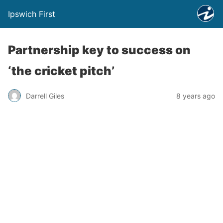
Ipswich First
Partnership key to success on
‘the cricket pitch’
Darrell Giles
8 years ago