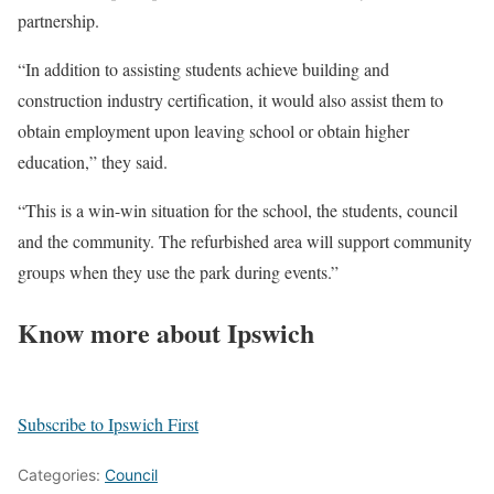
partnership.
“In addition to assisting students achieve building and
construction industry certification, it would also assist them to
obtain employment upon leaving school or obtain higher
education,” they said.
“This is a win-win situation for the school, the students, council
and the community. The refurbished area will support community
groups when they use the park during events.”
Know more about Ipswich
Subscribe to Ipswich First
Categories:
Council