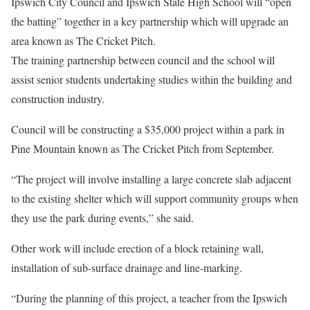
Ipswich City Council and Ipswich State High School will “open
the batting” together in a key partnership which will upgrade an
area known as The Cricket Pitch.
The training partnership between council and the school will
assist senior students undertaking studies within the building and
construction industry.
Council will be constructing a $35,000 project within a park in
Pine Mountain known as The Cricket Pitch from September.
“The project will involve installing a large concrete slab adjacent
to the existing shelter which will support community groups when
they use the park during events,” she said.
Other work will include erection of a block retaining wall,
installation of sub-surface drainage and line-marking.
“During the planning of this project, a teacher from the Ipswich