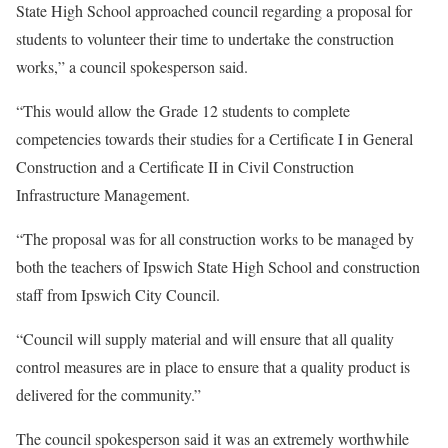
State High School approached council regarding a proposal for
students to volunteer their time to undertake the construction
works,” a council spokesperson said.
“This would allow the Grade 12 students to complete
competencies towards their studies for a Certificate I in General
Construction and a Certificate II in Civil Construction
Infrastructure Management.
“The proposal was for all construction works to be managed by
both the teachers of Ipswich State High School and construction
staff from Ipswich City Council.
“Council will supply material and will ensure that all quality
control measures are in place to ensure that a quality product is
delivered for the community.”
The council spokesperson said it was an extremely worthwhile