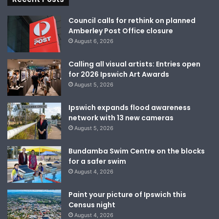
Council calls for rethink on planned
Amberley Post Office closure
August 6, 2026
Calling all visual artists: Entries open
for 2026 Ipswich Art Awards
August 5, 2026
Ipswich expands flood awareness
network with 13 new cameras
August 5, 2026
Bundamba Swim Centre on the blocks
for a safer swim
August 4, 2026
Paint your picture of Ipswich this
Census night
August 4, 2026