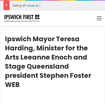
Calling all visual artists: Entries open for 2026 Ipswich Art Awards
M
Ipswich Mayor Teresa
Harding, Minister for the
Arts Leeanne Enoch and
Stage Queensland
president Stephen Foster
WEB