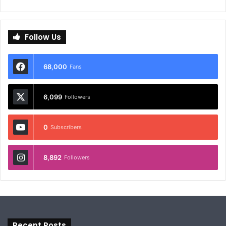
Follow Us
68,000
Fans
6,099
Followers
0
Subscribers
8,892
Followers
Recent Posts